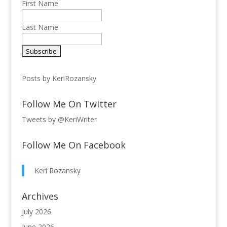
First Name
Last Name
Posts by KeriRozansky
Follow Me On Twitter
Tweets by @KeriWriter
Follow Me On Facebook
Keri Rozansky
Archives
July 2026
June 2026