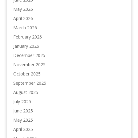
May 2026
April 2026
March 2026
February 2026
January 2026
December 2025
November 2025
October 2025
September 2025
August 2025
July 2025
June 2025
May 2025
April 2025