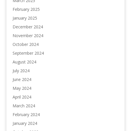
March 2025
February 2025
January 2025
December 2024
November 2024
October 2024
September 2024
August 2024
July 2024
June 2024
May 2024
April 2024
March 2024
February 2024
January 2024