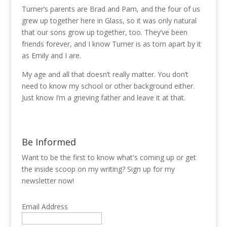
Turner’s parents are Brad and Pam, and the four of us
grew up together here in Glass, so it was only natural
that our sons grow up together, too. They’ve been
friends forever, and I know Turner is as torn apart by it
as Emily and I are.
My age and all that doesn’t really matter. You don’t
need to know my school or other background either.
Just know I’m a grieving father and leave it at that.
Be Informed
Want to be the first to know what's coming up or get
the inside scoop on my writing? Sign up for my
newsletter now!
Email Address