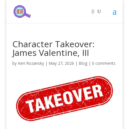
Character Takeover:
James Valentine, III
by
Keri Rozansky
|
May 27, 2026
|
Blog
|
0 comments