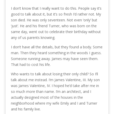
I don’t know that I really want to do this. People say it’s
good to talk about it, but it’s so fresh I’d rather not. My
son died. He was only seventeen. Not even ‘only’ but
‘just’. He and his friend Turner, who was born on the
same day, went out to celebrate their birthday without
any of us parents knowing.
I don’t have all the details, but they found a body. Some
man. Then they heard something in the woods I guess.
Someone running away. James may have seen them.
That had to cost his life.
Who wants to talk about losing their only child? So I’ll
talk about me instead. I’m James Valentine, III. My son
was James Valentine, IV. I hoped he’d take after me in
so much more than name. I’m an architect, and I
actually designed most of the houses in the
neighborhood where my wife Emily and I and Turner
and his family live.