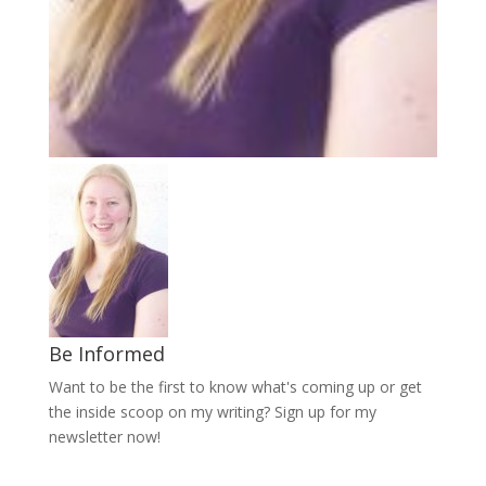
Be Informed
Want to be the first to know what's coming up or get
the inside scoop on my writing? Sign up for my
newsletter now!