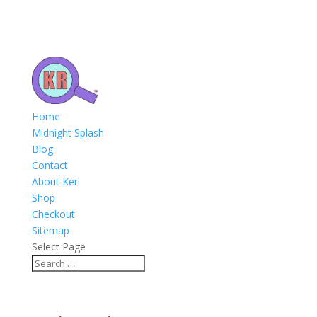
Home
Midnight Splash
Blog
Contact
About Keri
Shop
Checkout
Sitemap
Select Page