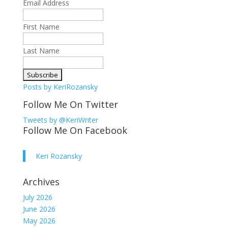
Email Address
First Name
Last Name
Posts by KeriRozansky
Follow Me On Twitter
Tweets by @KeriWriter
Follow Me On Facebook
Keri Rozansky
Archives
July 2026
June 2026
May 2026