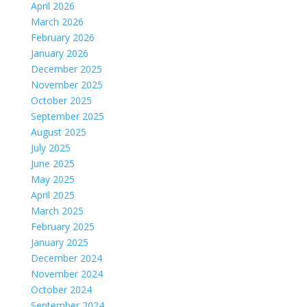
April 2026
March 2026
February 2026
January 2026
December 2025
November 2025
October 2025
September 2025
August 2025
July 2025
June 2025
May 2025
April 2025
March 2025
February 2025
January 2025
December 2024
November 2024
October 2024
September 2024