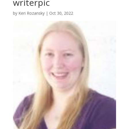
writerpic
by
Keri Rozansky
|
Oct 30, 2022