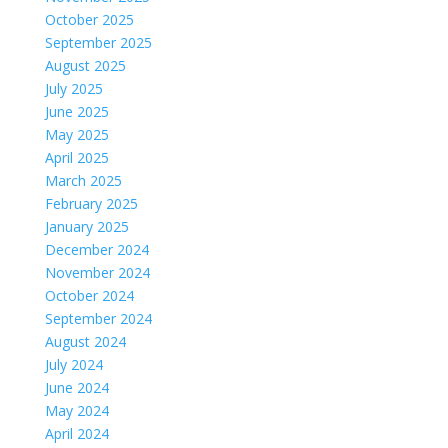
October 2025
September 2025
August 2025
July 2025
June 2025
May 2025
April 2025
March 2025
February 2025
January 2025
December 2024
November 2024
October 2024
September 2024
August 2024
July 2024
June 2024
May 2024
April 2024