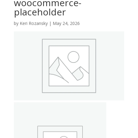
woocommerce-
placeholder
by
Keri Rozansky
|
May 24, 2026