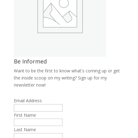
Be Informed
Want to be the first to know what's coming up or get
the inside scoop on my writing? Sign up for my
newsletter now!
Email Address
First Name
Last Name