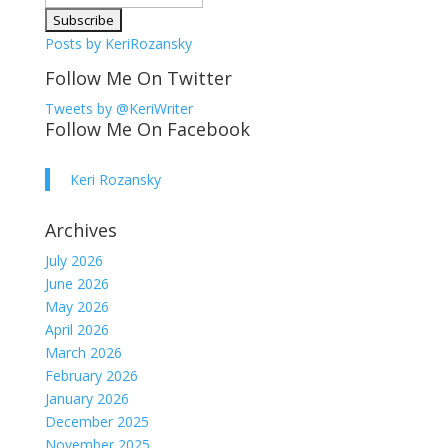
Posts by KeriRozansky
Follow Me On Twitter
Tweets by @KeriWriter
Follow Me On Facebook
Keri Rozansky
Archives
July 2026
June 2026
May 2026
April 2026
March 2026
February 2026
January 2026
December 2025
November 2025