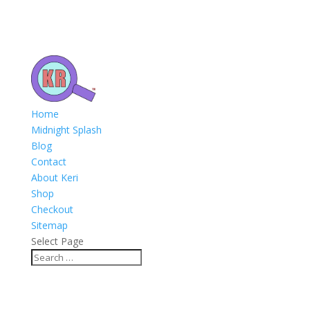
Home
Midnight Splash
Blog
Contact
About Keri
Shop
Checkout
Sitemap
Select Page