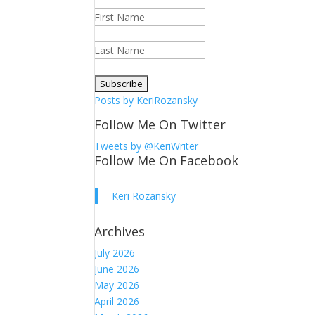
First Name
Last Name
Posts by KeriRozansky
Follow Me On Twitter
Tweets by @KeriWriter
Follow Me On Facebook
Keri Rozansky
Archives
July 2026
June 2026
May 2026
April 2026