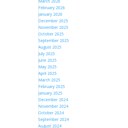
March 2026
February 2026
January 2026
December 2025
November 2025
October 2025
September 2025
August 2025
July 2025
June 2025
May 2025
April 2025
March 2025
February 2025
January 2025
December 2024
November 2024
October 2024
September 2024
August 2024