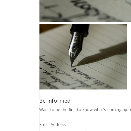
Be Informed
Want to be the first to know what's coming up o
Email Address