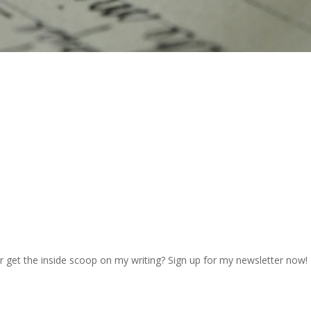
r get the inside scoop on my writing? Sign up for my newsletter now!