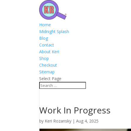
Home
Midnight Splash
Blog
Contact
About Keri
Shop
Checkout
Sitemap
Select Page
Work In Progress
by
Keri Rozansky
|
Aug 4, 2025