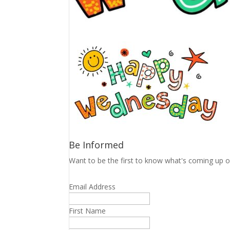
Be Informed
Want to be the first to know what's coming up o
Email Address
First Name