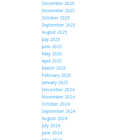
December 2025
November 2025
October 2025
September 2025
August 2025
July 2025
June 2025
May 2025
April 2025
March 2025
February 2025
January 2025
December 2024
November 2024
October 2024
September 2024
August 2024
July 2024
June 2024
May 2024