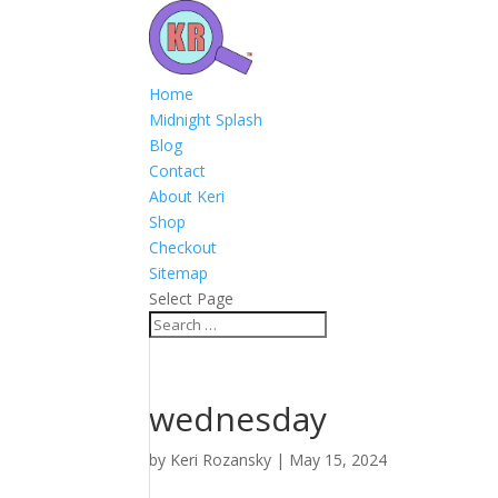
Home
Midnight Splash
Blog
Contact
About Keri
Shop
Checkout
Sitemap
Select Page
wednesday
by
Keri Rozansky
|
May 15, 2024