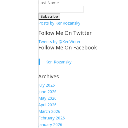
Last Name
Posts by KeriRozansky
Follow Me On Twitter
Tweets by @KeriWriter
Follow Me On Facebook
Keri Rozansky
Archives
July 2026
June 2026
May 2026
April 2026
March 2026
February 2026
January 2026