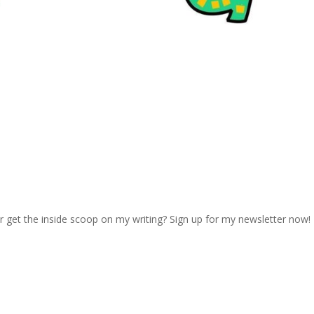
r get the inside scoop on my writing? Sign up for my newsletter now!