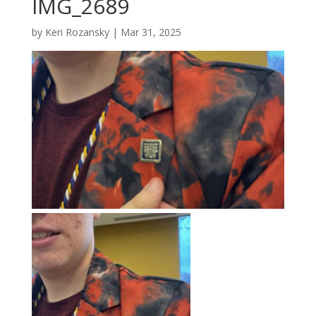
IMG_2689
by
Keri Rozansky
|
Mar 31, 2025