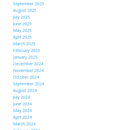
September 2025
August 2025
July 2025
June 2025
May 2025
April 2025
March 2025
February 2025
January 2025
December 2024
November 2024
October 2024
September 2024
August 2024
July 2024
June 2024
May 2024
April 2024
March 2024