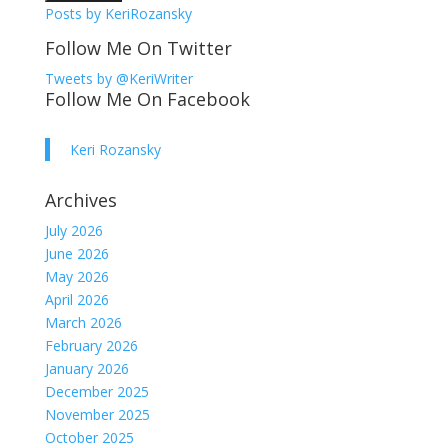
Posts by KeriRozansky
Follow Me On Twitter
Tweets by @KeriWriter
Follow Me On Facebook
Keri Rozansky
Archives
July 2026
June 2026
May 2026
April 2026
March 2026
February 2026
January 2026
December 2025
November 2025
October 2025