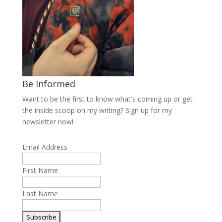
Be Informed
Want to be the first to know what's coming up or get
the inside scoop on my writing? Sign up for my
newsletter now!
Email Address
First Name
Last Name