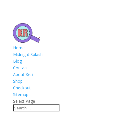
Home
Midnight Splash
Blog
Contact
About Keri
Shop
Checkout
Sitemap
Select Page