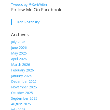
Tweets by @KeriWriter
Follow Me On Facebook
Keri Rozansky
Archives
July 2026
June 2026
May 2026
April 2026
March 2026
February 2026
January 2026
December 2025
November 2025
October 2025
September 2025
August 2025
July 2025