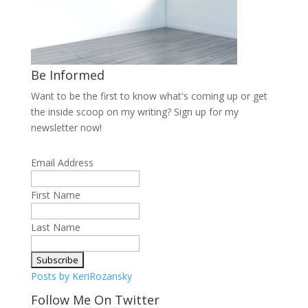
Be Informed
Want to be the first to know what's coming up or get
the inside scoop on my writing? Sign up for my
newsletter now!
Email Address
First Name
Last Name
Posts by KeriRozansky
Follow Me On Twitter