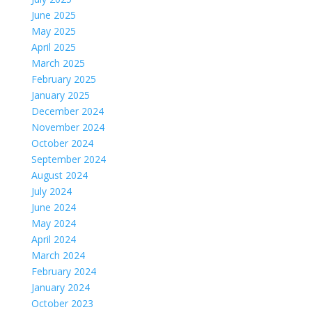
June 2025
May 2025
April 2025
March 2025
February 2025
January 2025
December 2024
November 2024
October 2024
September 2024
August 2024
July 2024
June 2024
May 2024
April 2024
March 2024
February 2024
January 2024
October 2023