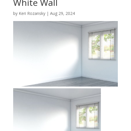
White Wall
by
Keri Rozansky
|
Aug 29, 2024