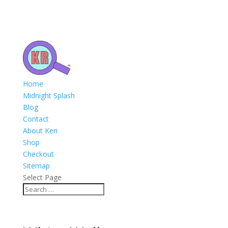
Home
Midnight Splash
Blog
Contact
About Keri
Shop
Checkout
Sitemap
Select Page