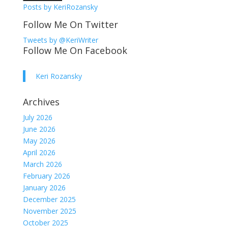
Posts by KeriRozansky
Follow Me On Twitter
Tweets by @KeriWriter
Follow Me On Facebook
Keri Rozansky
Archives
July 2026
June 2026
May 2026
April 2026
March 2026
February 2026
January 2026
December 2025
November 2025
October 2025