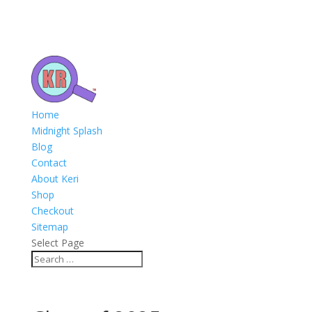
Home
Midnight Splash
Blog
Contact
About Keri
Shop
Checkout
Sitemap
Select Page