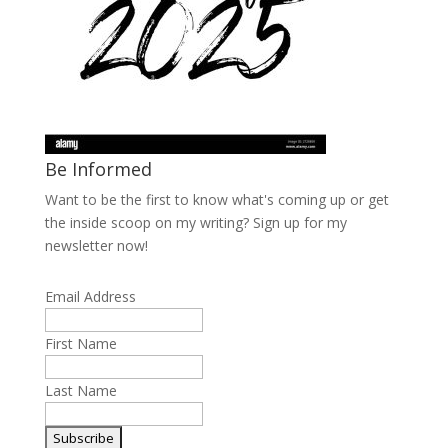
Be Informed
Want to be the first to know what's coming up or get
the inside scoop on my writing? Sign up for my
newsletter now!
Email Address
First Name
Last Name