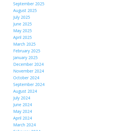
September 2025
August 2025
July 2025
June 2025
May 2025
April 2025
March 2025
February 2025
January 2025
December 2024
November 2024
October 2024
September 2024
August 2024
July 2024
June 2024
May 2024
April 2024
March 2024