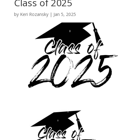
Class of 2025
by
Keri Rozansky
|
Jan 5, 2025