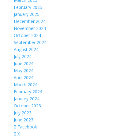
March 2025
February 2025
January 2025
December 2024
November 2024
October 2024
September 2024
August 2024
July 2024
June 2024
May 2024
April 2024
March 2024
February 2024
January 2024
October 2023
July 2023
June 2023
Facebook
X