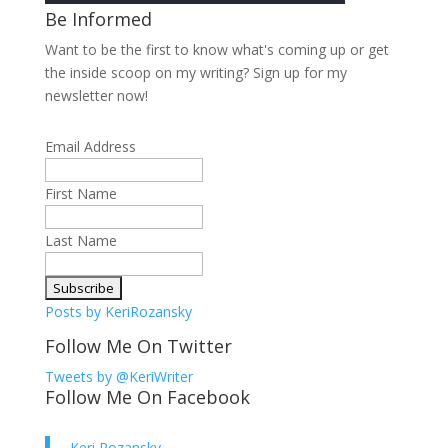
Be Informed
Want to be the first to know what's coming up or get
the inside scoop on my writing? Sign up for my
newsletter now!
Email Address
First Name
Last Name
Posts by KeriRozansky
Follow Me On Twitter
Tweets by @KeriWriter
Follow Me On Facebook
Keri Rozansky