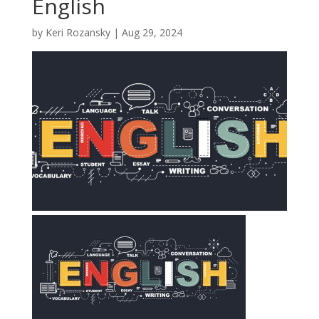
English
by
Keri Rozansky
|
Aug 29, 2024