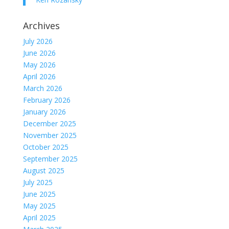
Archives
July 2026
June 2026
May 2026
April 2026
March 2026
February 2026
January 2026
December 2025
November 2025
October 2025
September 2025
August 2025
July 2025
June 2025
May 2025
April 2025