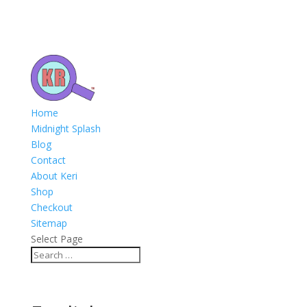
Home
Midnight Splash
Blog
Contact
About Keri
Shop
Checkout
Sitemap
Select Page