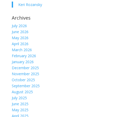
Keri Rozansky
Archives
July 2026
June 2026
May 2026
April 2026
March 2026
February 2026
January 2026
December 2025
November 2025
October 2025
September 2025
August 2025
July 2025
June 2025
May 2025
April 2025