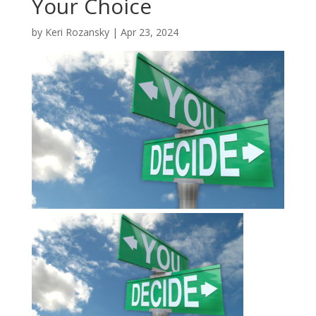
Your Choice
by
Keri Rozansky
|
Apr 23, 2024