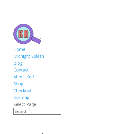
Home
Midnight Splash
Blog
Contact
About Keri
Shop
Checkout
Sitemap
Select Page