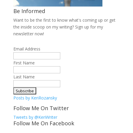
Be Informed
Want to be the first to know what's coming up or get
the inside scoop on my writing? Sign up for my
newsletter now!
Email Address
First Name
Last Name
Posts by KeriRozansky
Follow Me On Twitter
Tweets by @KeriWriter
Follow Me On Facebook