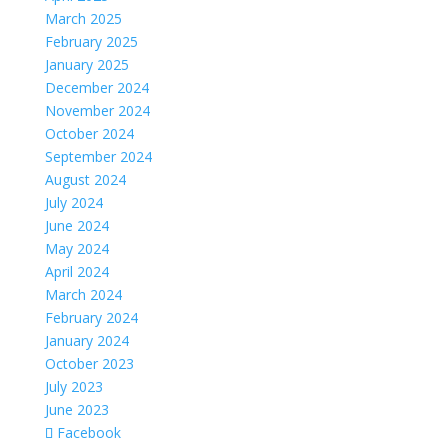
March 2025
February 2025
January 2025
December 2024
November 2024
October 2024
September 2024
August 2024
July 2024
June 2024
May 2024
April 2024
March 2024
February 2024
January 2024
October 2023
July 2023
June 2023
Facebook