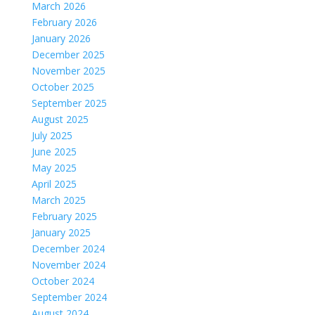
March 2026
February 2026
January 2026
December 2025
November 2025
October 2025
September 2025
August 2025
July 2025
June 2025
May 2025
April 2025
March 2025
February 2025
January 2025
December 2024
November 2024
October 2024
September 2024
August 2024