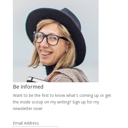
Be Informed
Want to be the first to know what's coming up or get
the inside scoop on my writing? Sign up for my
newsletter now!
Email Address