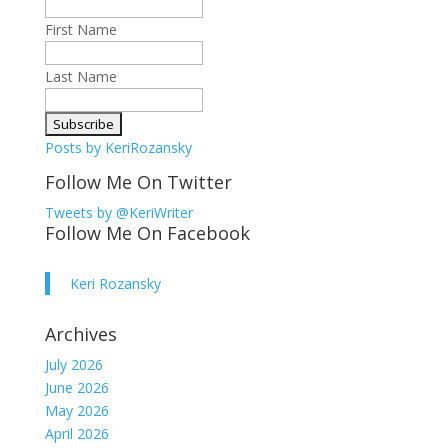
First Name
Last Name
Posts by KeriRozansky
Follow Me On Twitter
Tweets by @KeriWriter
Follow Me On Facebook
Keri Rozansky
Archives
July 2026
June 2026
May 2026
April 2026