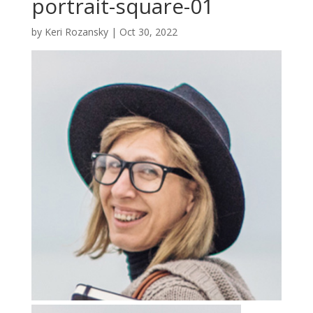
portrait-square-01
by
Keri Rozansky
|
Oct 30, 2022