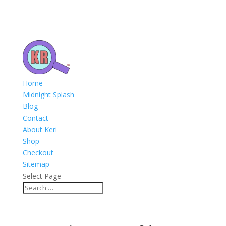
Home
Midnight Splash
Blog
Contact
About Keri
Shop
Checkout
Sitemap
Select Page