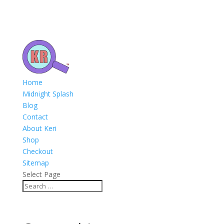
Home
Midnight Splash
Blog
Contact
About Keri
Shop
Checkout
Sitemap
Select Page