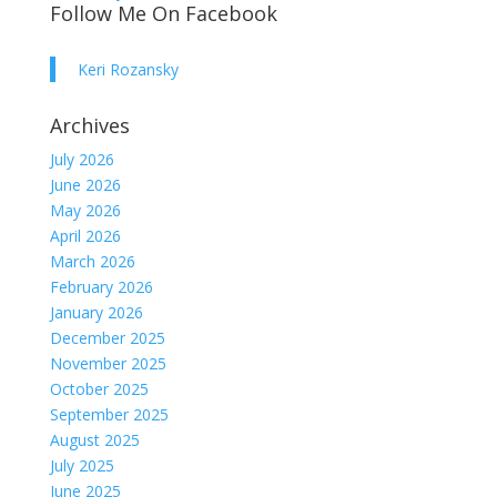
Follow Me On Facebook
Keri Rozansky
Archives
July 2026
June 2026
May 2026
April 2026
March 2026
February 2026
January 2026
December 2025
November 2025
October 2025
September 2025
August 2025
July 2025
June 2025