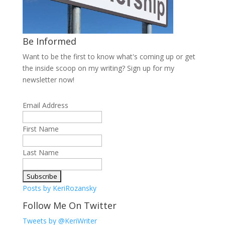
Be Informed
Want to be the first to know what's coming up or get
the inside scoop on my writing? Sign up for my
newsletter now!
Email Address
First Name
Last Name
Posts by KeriRozansky
Follow Me On Twitter
Tweets by @KeriWriter