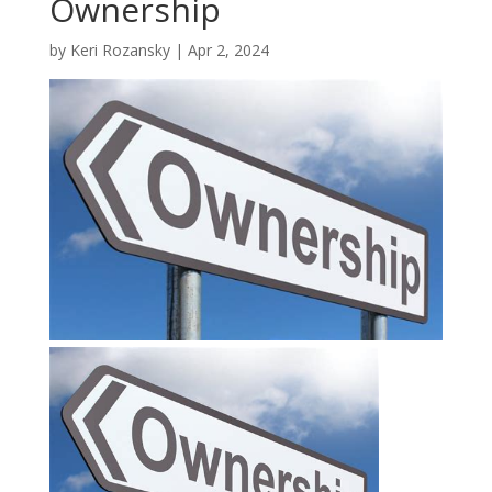
Ownership
by
Keri Rozansky
|
Apr 2, 2024