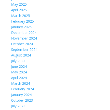
May 2025
April 2025
March 2025
February 2025
January 2025
December 2024
November 2024
October 2024
September 2024
August 2024
July 2024
June 2024
May 2024
April 2024
March 2024
February 2024
January 2024
October 2023
July 2023