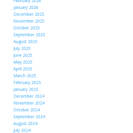
February 2026
January 2026
December 2025
November 2025
October 2025
September 2025
August 2025
July 2025
June 2025
May 2025
April 2025
March 2025
February 2025
January 2025
December 2024
November 2024
October 2024
September 2024
August 2024
July 2024