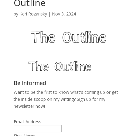
Outline
by
Keri Rozansky
|
Nov 3, 2024
Be Informed
Want to be the first to know what's coming up or get
the inside scoop on my writing? Sign up for my
newsletter now!
Email Address
First Name