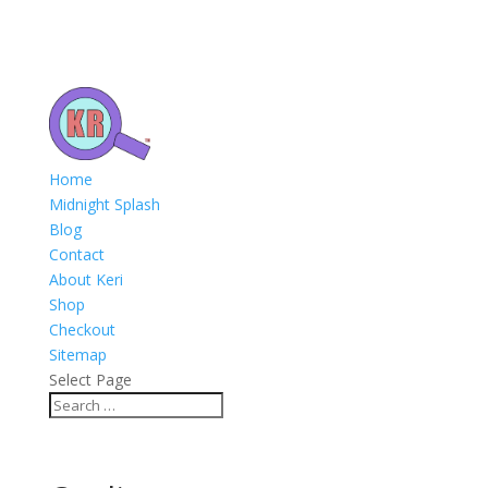
Home
Midnight Splash
Blog
Contact
About Keri
Shop
Checkout
Sitemap
Select Page