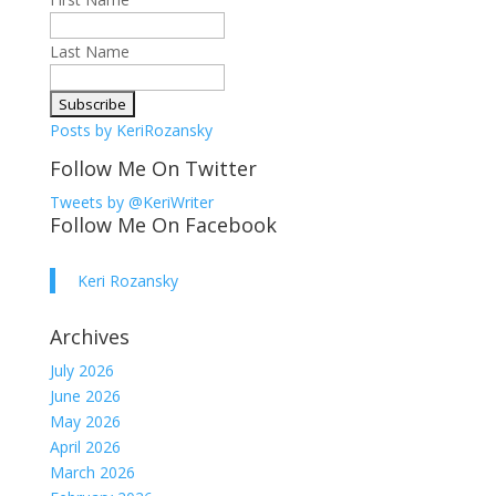
Last Name
Posts by KeriRozansky
Follow Me On Twitter
Tweets by @KeriWriter
Follow Me On Facebook
Keri Rozansky
Archives
July 2026
June 2026
May 2026
April 2026
March 2026