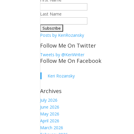
Last Name
Posts by KeriRozansky
Follow Me On Twitter
Tweets by @KeriWriter
Follow Me On Facebook
Keri Rozansky
Archives
July 2026
June 2026
May 2026
April 2026
March 2026