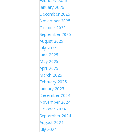
February 2026
January 2026
December 2025
November 2025
October 2025
September 2025
August 2025
July 2025
June 2025
May 2025
April 2025
March 2025
February 2025
January 2025
December 2024
November 2024
October 2024
September 2024
August 2024
July 2024