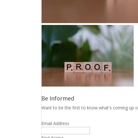
Be Informed
Want to be the first to know what's coming up o
Email Address
First Name