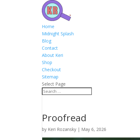
Home
Midnight Splash
Blog
Contact
About Keri
Shop
Checkout
Sitemap
Select Page
Proofread
by
Keri Rozansky
|
May 6, 2026