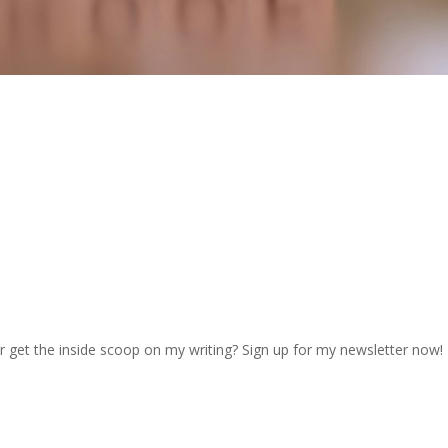
r get the inside scoop on my writing? Sign up for my newsletter now!