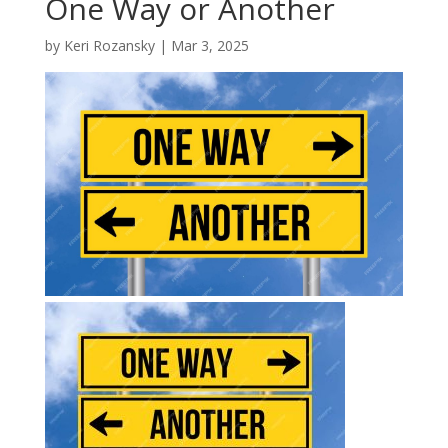
One Way or Another
by
Keri Rozansky
|
Mar 3, 2025