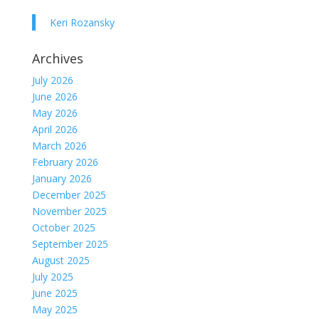
Keri Rozansky
Archives
July 2026
June 2026
May 2026
April 2026
March 2026
February 2026
January 2026
December 2025
November 2025
October 2025
September 2025
August 2025
July 2025
June 2025
May 2025