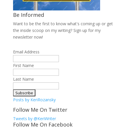
Be Informed
Want to be the first to know what's coming up or get
the inside scoop on my writing? Sign up for my
newsletter now!
Email Address
First Name
Last Name
Posts by KeriRozansky
Follow Me On Twitter
Tweets by @KeriWriter
Follow Me On Facebook