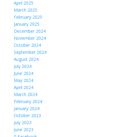
April 2025
March 2025
February 2025
January 2025
December 2024
November 2024
October 2024
September 2024
August 2024
July 2024
June 2024
May 2024
April 2024
March 2024
February 2024
January 2024
October 2023
July 2023
June 2023
Facebook