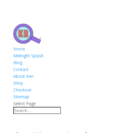
Home
Midnight Splash
Blog
Contact
About Keri
Shop
Checkout
Sitemap
Select Page