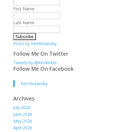
First Name
Last Name
Posts by KeriRozansky
Follow Me On Twitter
Tweets by @KeriWriter
Follow Me On Facebook
Keri Rozansky
Archives
July 2026
June 2026
May 2026
April 2026