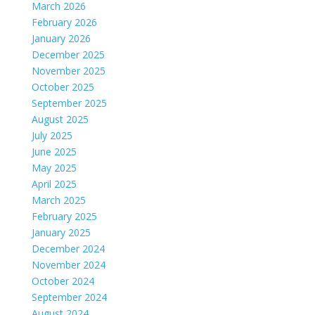
March 2026
February 2026
January 2026
December 2025
November 2025
October 2025
September 2025
August 2025
July 2025
June 2025
May 2025
April 2025
March 2025
February 2025
January 2025
December 2024
November 2024
October 2024
September 2024
August 2024