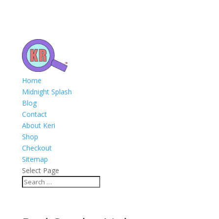
Home
Midnight Splash
Blog
Contact
About Keri
Shop
Checkout
Sitemap
Select Page