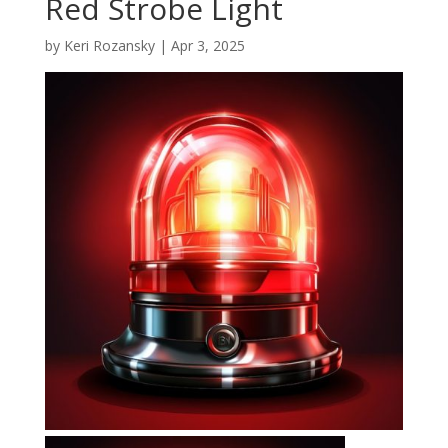
Red Strobe Light
by
Keri Rozansky
|
Apr 3, 2025