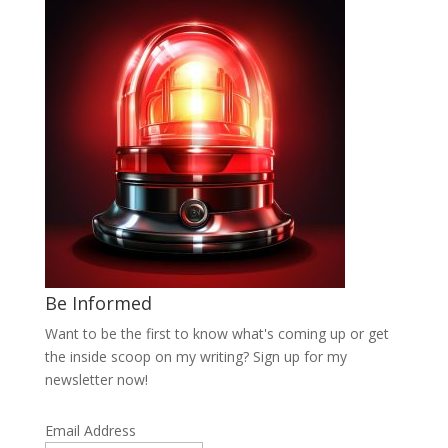
Be Informed
Want to be the first to know what's coming up or get
the inside scoop on my writing? Sign up for my
newsletter now!
Email Address