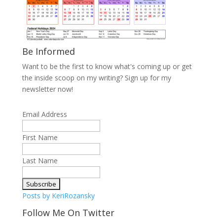
Be Informed
Want to be the first to know what's coming up or get
the inside scoop on my writing? Sign up for my
newsletter now!
Email Address
First Name
Last Name
Posts by KeriRozansky
Follow Me On Twitter