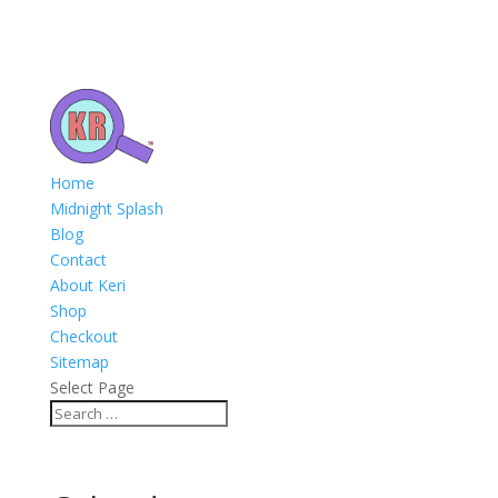
Home
Midnight Splash
Blog
Contact
About Keri
Shop
Checkout
Sitemap
Select Page