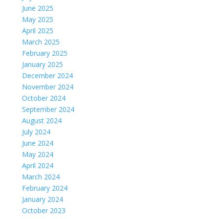
June 2025
May 2025
April 2025
March 2025
February 2025
January 2025
December 2024
November 2024
October 2024
September 2024
August 2024
July 2024
June 2024
May 2024
April 2024
March 2024
February 2024
January 2024
October 2023