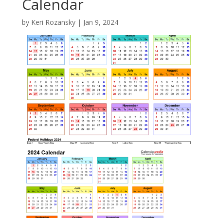
Calendar
by
Keri Rozansky
|
Jan 9, 2024