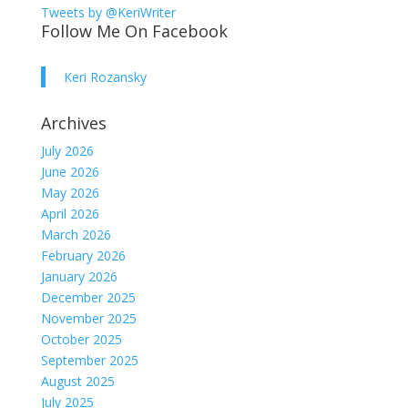
Tweets by @KeriWriter
Follow Me On Facebook
Keri Rozansky
Archives
July 2026
June 2026
May 2026
April 2026
March 2026
February 2026
January 2026
December 2025
November 2025
October 2025
September 2025
August 2025
July 2025