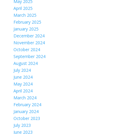
May 2025
April 2025
March 2025
February 2025
January 2025
December 2024
November 2024
October 2024
September 2024
August 2024
July 2024
June 2024
May 2024
April 2024
March 2024
February 2024
January 2024
October 2023
July 2023
June 2023