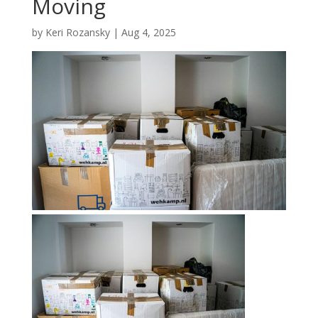
Moving
by
Keri Rozansky
|
Aug 4, 2025