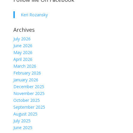
Keri Rozansky
Archives
July 2026
June 2026
May 2026
April 2026
March 2026
February 2026
January 2026
December 2025
November 2025
October 2025
September 2025
August 2025
July 2025
June 2025