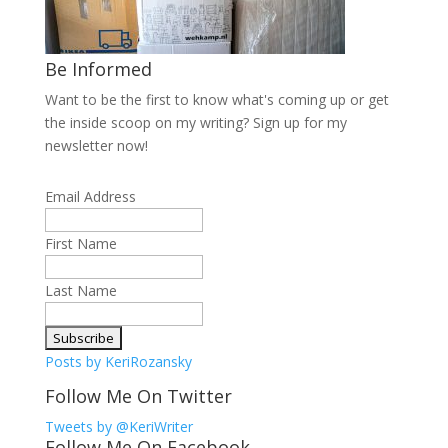
Be Informed
Want to be the first to know what's coming up or get
the inside scoop on my writing? Sign up for my
newsletter now!
Email Address
First Name
Last Name
Posts by KeriRozansky
Follow Me On Twitter
Tweets by @KeriWriter
Follow Me On Facebook