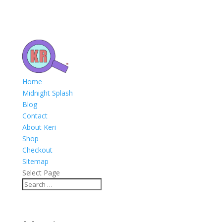
Home
Midnight Splash
Blog
Contact
About Keri
Shop
Checkout
Sitemap
Select Page