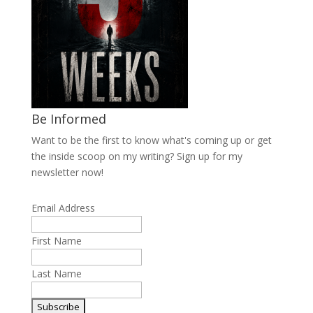
Be Informed
Want to be the first to know what's coming up or get
the inside scoop on my writing? Sign up for my
newsletter now!
Email Address
First Name
Last Name