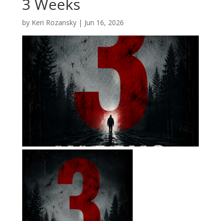
3 Weeks
by
Keri Rozansky
|
Jun 16, 2026