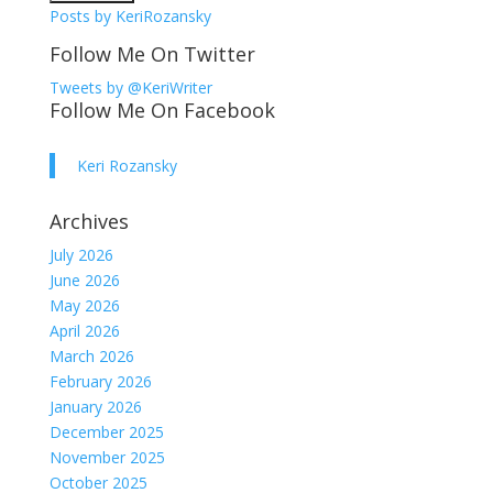
Posts by KeriRozansky
Follow Me On Twitter
Tweets by @KeriWriter
Follow Me On Facebook
Keri Rozansky
Archives
July 2026
June 2026
May 2026
April 2026
March 2026
February 2026
January 2026
December 2025
November 2025
October 2025