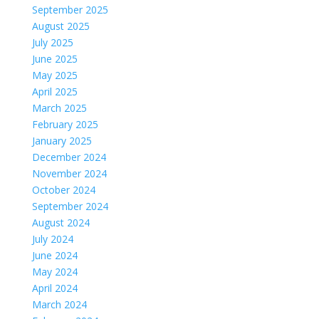
September 2025
August 2025
July 2025
June 2025
May 2025
April 2025
March 2025
February 2025
January 2025
December 2024
November 2024
October 2024
September 2024
August 2024
July 2024
June 2024
May 2024
April 2024
March 2024