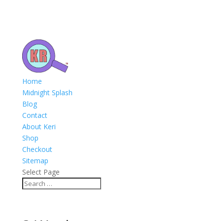
Home
Midnight Splash
Blog
Contact
About Keri
Shop
Checkout
Sitemap
Select Page