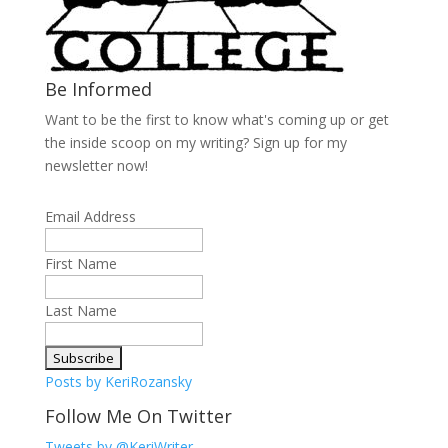
Be Informed
Want to be the first to know what's coming up or get
the inside scoop on my writing? Sign up for my
newsletter now!
Email Address
First Name
Last Name
Posts by KeriRozansky
Follow Me On Twitter
Tweets by @KeriWriter