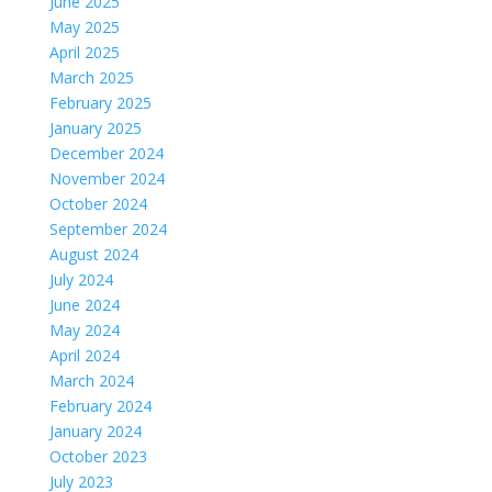
June 2025
May 2025
April 2025
March 2025
February 2025
January 2025
December 2024
November 2024
October 2024
September 2024
August 2024
July 2024
June 2024
May 2024
April 2024
March 2024
February 2024
January 2024
October 2023
July 2023