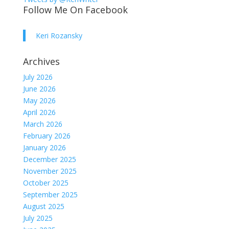
Follow Me On Facebook
Keri Rozansky
Archives
July 2026
June 2026
May 2026
April 2026
March 2026
February 2026
January 2026
December 2025
November 2025
October 2025
September 2025
August 2025
July 2025