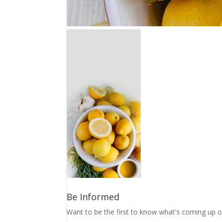
Be Informed
Want to be the first to know what's coming up o