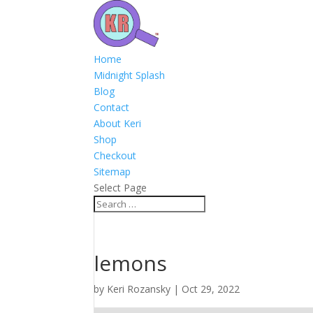
Home
Midnight Splash
Blog
Contact
About Keri
Shop
Checkout
Sitemap
Select Page
lemons
by
Keri Rozansky
|
Oct 29, 2022