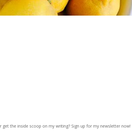
r get the inside scoop on my writing? Sign up for my newsletter now!