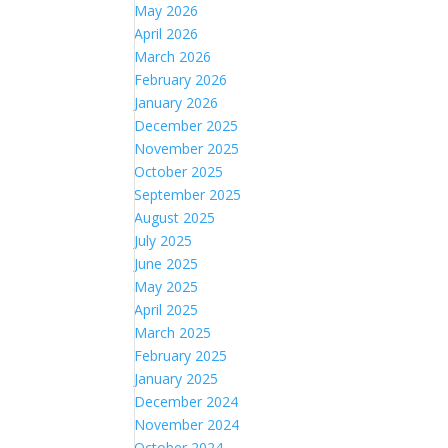
May 2026
April 2026
March 2026
February 2026
January 2026
December 2025
November 2025
October 2025
September 2025
August 2025
July 2025
June 2025
May 2025
April 2025
March 2025
February 2025
January 2025
December 2024
November 2024
October 2024