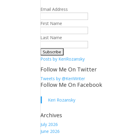
Email Address
First Name
Last Name
Posts by KeriRozansky
Follow Me On Twitter
Tweets by @KeriWriter
Follow Me On Facebook
Keri Rozansky
Archives
July 2026
June 2026