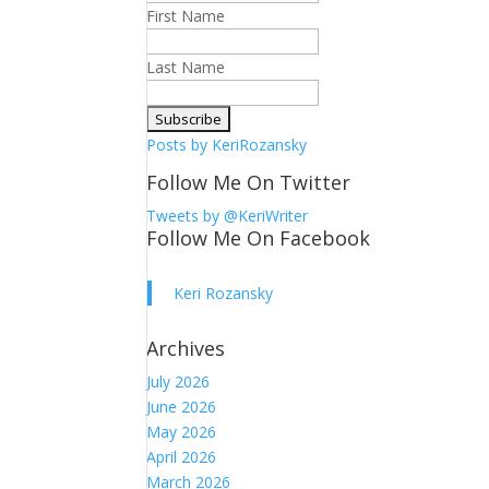
First Name
Last Name
Posts by KeriRozansky
Follow Me On Twitter
Tweets by @KeriWriter
Follow Me On Facebook
Keri Rozansky
Archives
July 2026
June 2026
May 2026
April 2026
March 2026