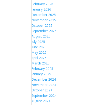
February 2026
January 2026
December 2025
November 2025
October 2025
September 2025
August 2025
July 2025
June 2025
May 2025
April 2025
March 2025
February 2025
January 2025
December 2024
November 2024
October 2024
September 2024
August 2024