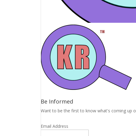
Be Informed
Want to be the first to know what's coming up o
Email Address