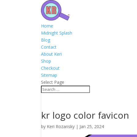
Home
Midnight Splash
Blog
Contact
About Keri
Shop
Checkout
Sitemap
Select Page
kr logo color favicon
by
Keri Rozansky
|
Jan 25, 2024