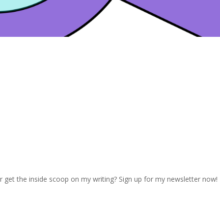
r get the inside scoop on my writing? Sign up for my newsletter now!