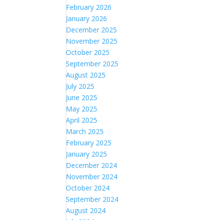
February 2026
January 2026
December 2025
November 2025
October 2025
September 2025
August 2025
July 2025
June 2025
May 2025
April 2025
March 2025
February 2025
January 2025
December 2024
November 2024
October 2024
September 2024
August 2024