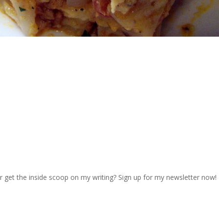
r get the inside scoop on my writing? Sign up for my newsletter now!