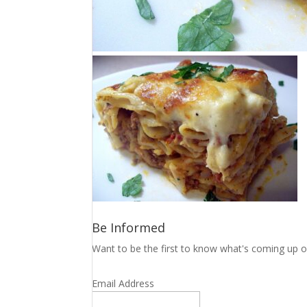
Be Informed
Want to be the first to know what's coming up o
Email Address