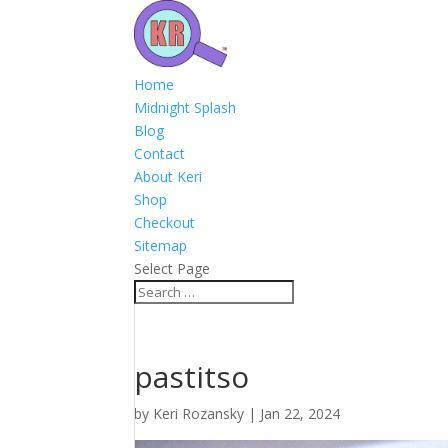
Home
Midnight Splash
Blog
Contact
About Keri
Shop
Checkout
Sitemap
Select Page
pastitso
by
Keri Rozansky
|
Jan 22, 2024