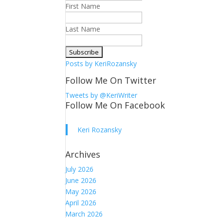
First Name
Last Name
Posts by KeriRozansky
Follow Me On Twitter
Tweets by @KeriWriter
Follow Me On Facebook
Keri Rozansky
Archives
July 2026
June 2026
May 2026
April 2026
March 2026