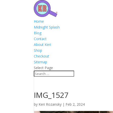
Home
Midnight Splash
Blog
Contact
About Keri
Shop
Checkout
Sitemap
Select Page
IMG_1527
by
Keri Rozansky
|
Feb 2, 2024