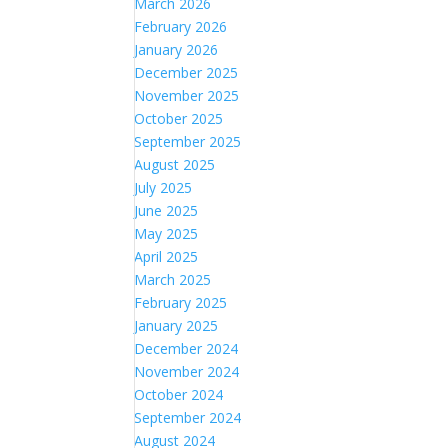
March 2026
February 2026
January 2026
December 2025
November 2025
October 2025
September 2025
August 2025
July 2025
June 2025
May 2025
April 2025
March 2025
February 2025
January 2025
December 2024
November 2024
October 2024
September 2024
August 2024