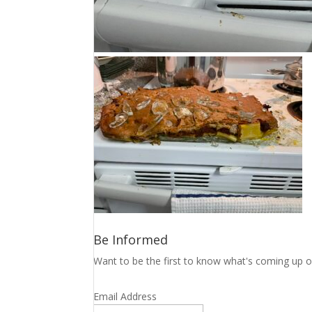
Be Informed
Want to be the first to know what's coming up o
Email Address