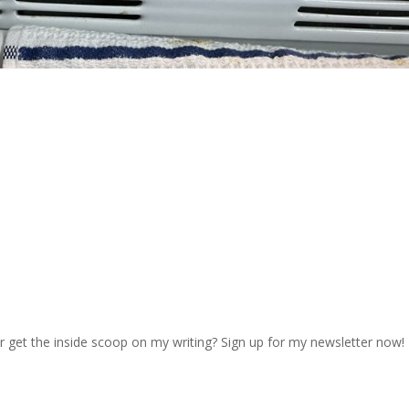
r get the inside scoop on my writing? Sign up for my newsletter now!