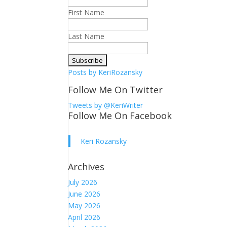
First Name
Last Name
Posts by KeriRozansky
Follow Me On Twitter
Tweets by @KeriWriter
Follow Me On Facebook
Keri Rozansky
Archives
July 2026
June 2026
May 2026
April 2026