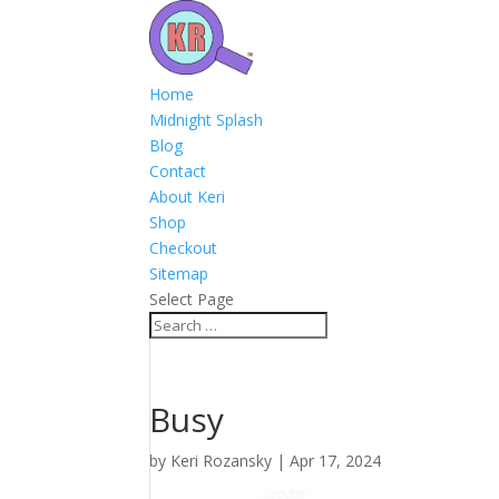
Home
Midnight Splash
Blog
Contact
About Keri
Shop
Checkout
Sitemap
Select Page
Busy
by
Keri Rozansky
|
Apr 17, 2024