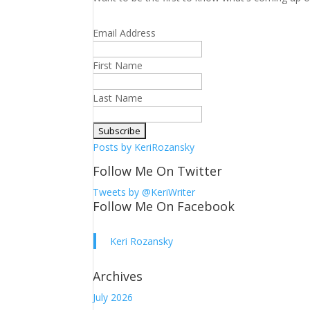
Email Address
First Name
Last Name
Posts by KeriRozansky
Follow Me On Twitter
Tweets by @KeriWriter
Follow Me On Facebook
Keri Rozansky
Archives
July 2026