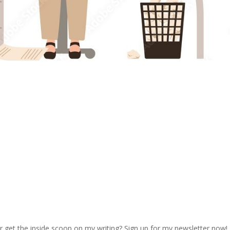
r get the inside scoop on my writing? Sign up for my newsletter now!