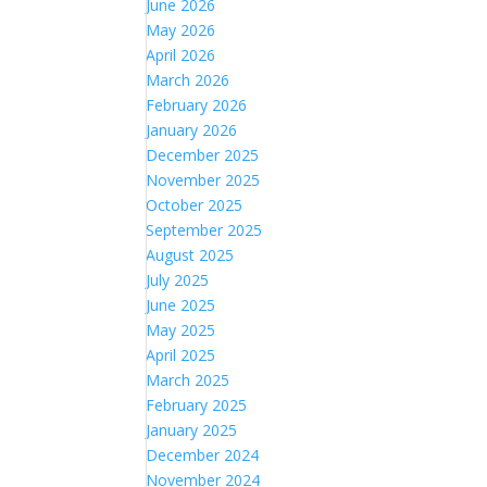
June 2026
May 2026
April 2026
March 2026
February 2026
January 2026
December 2025
November 2025
October 2025
September 2025
August 2025
July 2025
June 2025
May 2025
April 2025
March 2025
February 2025
January 2025
December 2024
November 2024