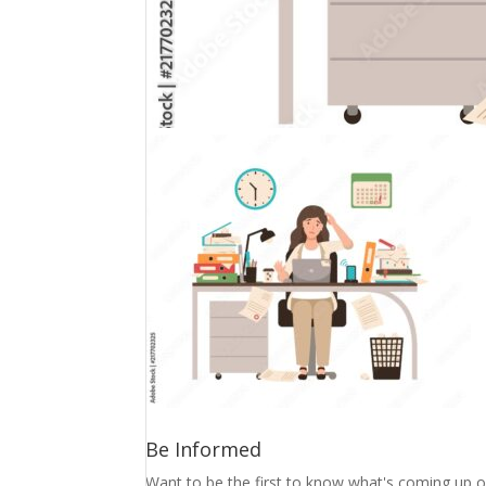
Be Informed
Want to be the first to know what's coming up o