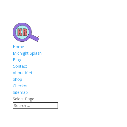
Home
Midnight Splash
Blog
Contact
About Keri
Shop
Checkout
Sitemap
Select Page