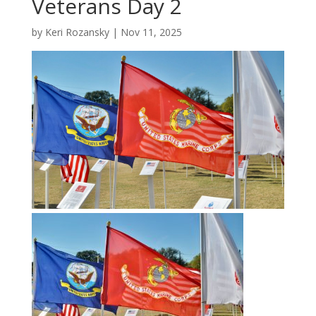
Veterans Day 2
by
Keri Rozansky
|
Nov 11, 2025