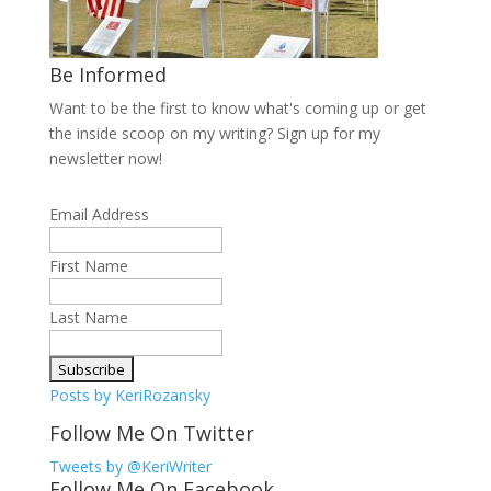
Be Informed
Want to be the first to know what's coming up or get
the inside scoop on my writing? Sign up for my
newsletter now!
Email Address
First Name
Last Name
Posts by KeriRozansky
Follow Me On Twitter
Tweets by @KeriWriter
Follow Me On Facebook