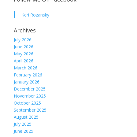
Keri Rozansky
Archives
July 2026
June 2026
May 2026
April 2026
March 2026
February 2026
January 2026
December 2025
November 2025
October 2025
September 2025
August 2025
July 2025
June 2025