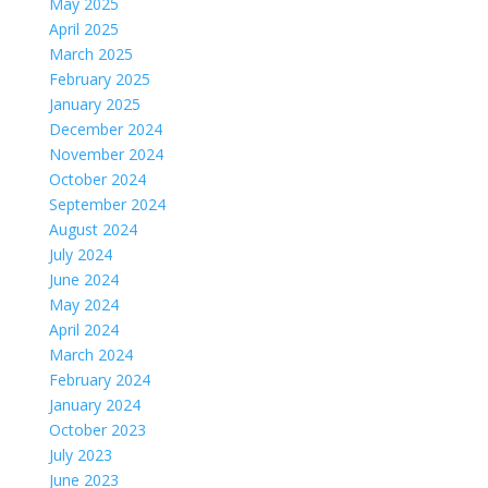
May 2025
April 2025
March 2025
February 2025
January 2025
December 2024
November 2024
October 2024
September 2024
August 2024
July 2024
June 2024
May 2024
April 2024
March 2024
February 2024
January 2024
October 2023
July 2023
June 2023