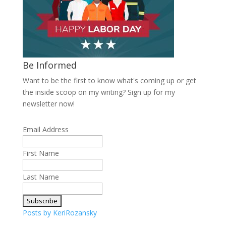
Be Informed
Want to be the first to know what's coming up or get
the inside scoop on my writing? Sign up for my
newsletter now!
Email Address
First Name
Last Name
Posts by KeriRozansky