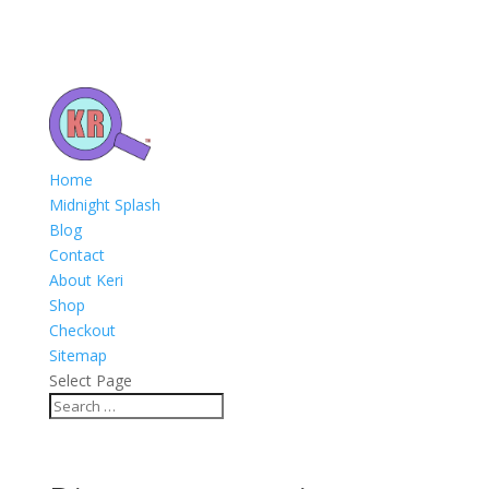
Home
Midnight Splash
Blog
Contact
About Keri
Shop
Checkout
Sitemap
Select Page