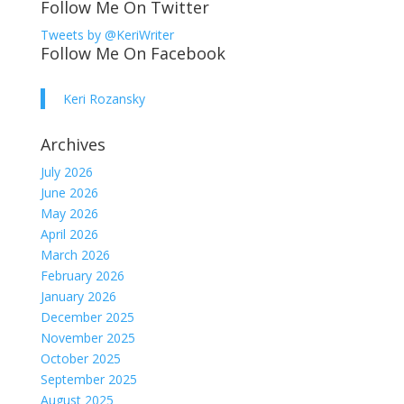
Follow Me On Twitter
Tweets by @KeriWriter
Follow Me On Facebook
Keri Rozansky
Archives
July 2026
June 2026
May 2026
April 2026
March 2026
February 2026
January 2026
December 2025
November 2025
October 2025
September 2025
August 2025