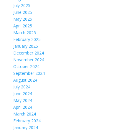
July 2025
June 2025
May 2025
April 2025
March 2025
February 2025
January 2025
December 2024
November 2024
October 2024
September 2024
August 2024
July 2024
June 2024
May 2024
April 2024
March 2024
February 2024
January 2024