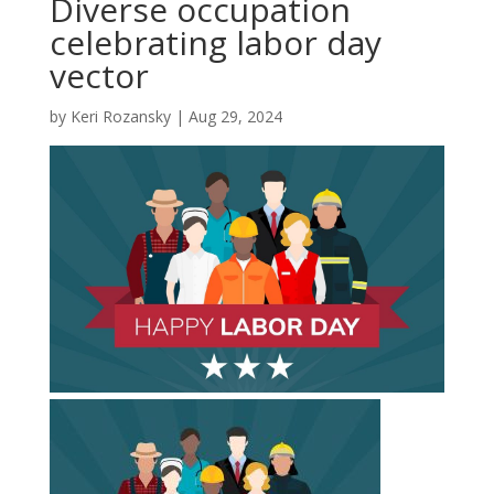
Diverse occupation
celebrating labor day
vector
by
Keri Rozansky
|
Aug 29, 2024