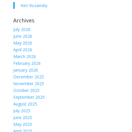
Keri Rozansky
Archives
July 2026
June 2026
May 2026
April 2026
March 2026
February 2026
January 2026
December 2025
November 2025
October 2025
September 2025
August 2025
July 2025
June 2025
May 2025
April 2025