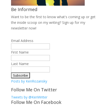
Be Informed
Want to be the first to know what's coming up or get
the inside scoop on my writing? Sign up for my
newsletter now!
Email Address
First Name
Last Name
Posts by KeriRozansky
Follow Me On Twitter
Tweets by @KeriWriter
Follow Me On Facebook