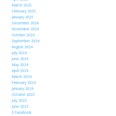
March 2025
February 2025
January 2025
December 2024
November 2024
October 2024
September 2024
August 2024
July 2024
June 2024
May 2024
April 2024
March 2024
February 2024
January 2024
October 2023
July 2023
June 2023
Facebook