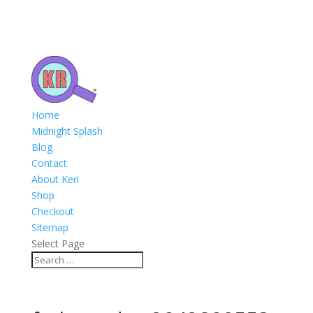
Home
Midnight Splash
Blog
Contact
About Keri
Shop
Checkout
Sitemap
Select Page