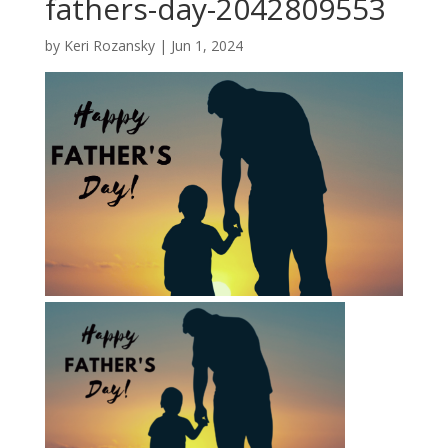
fathers-day-2042809553
by
Keri Rozansky
|
Jun 1, 2024