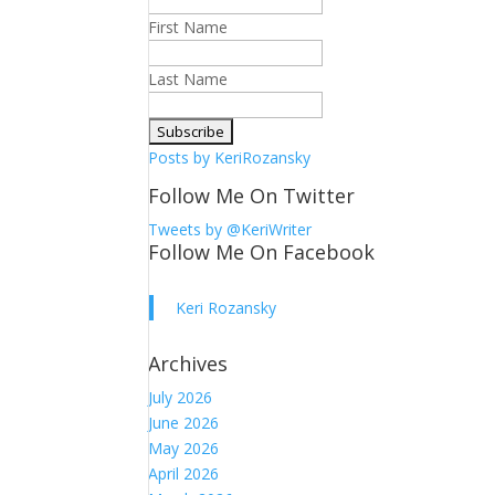
First Name
Last Name
Posts by KeriRozansky
Follow Me On Twitter
Tweets by @KeriWriter
Follow Me On Facebook
Keri Rozansky
Archives
July 2026
June 2026
May 2026
April 2026