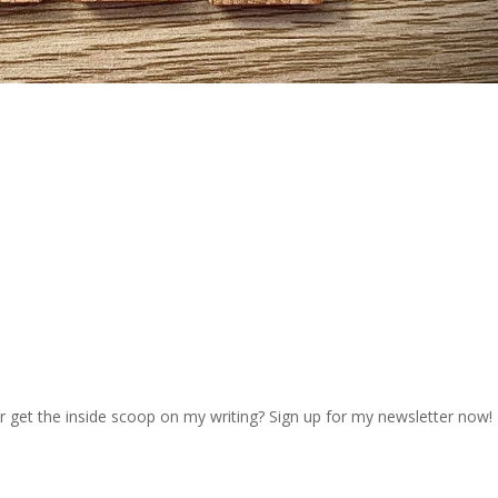
r get the inside scoop on my writing? Sign up for my newsletter now!