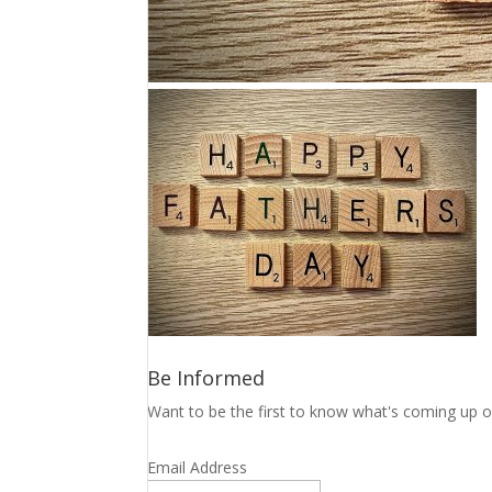
Be Informed
Want to be the first to know what's coming up o
Email Address