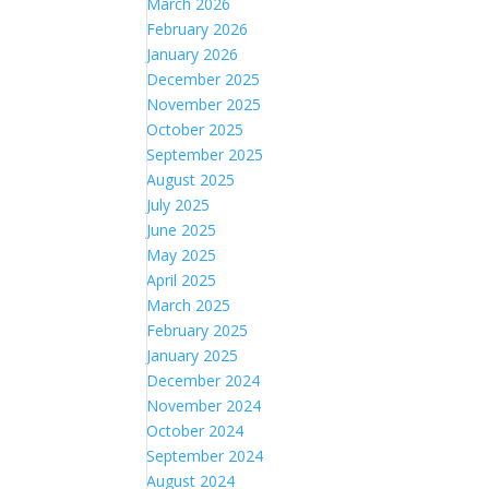
March 2026
February 2026
January 2026
December 2025
November 2025
October 2025
September 2025
August 2025
July 2025
June 2025
May 2025
April 2025
March 2025
February 2025
January 2025
December 2024
November 2024
October 2024
September 2024
August 2024