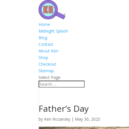
Home
Midnight Splash
Blog
Contact
About Keri
Shop
Checkout
Sitemap
Select Page
Father’s Day
by
Keri Rozansky
|
May 30, 2025