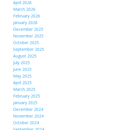
April 2026
March 2026
February 2026
January 2026
December 2025
November 2025
October 2025
September 2025
August 2025
July 2025
June 2025
May 2025
April 2025
March 2025
February 2025
January 2025
December 2024
November 2024
October 2024
September 2024