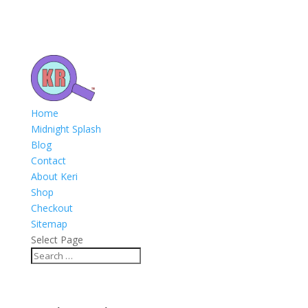
Home
Midnight Splash
Blog
Contact
About Keri
Shop
Checkout
Sitemap
Select Page