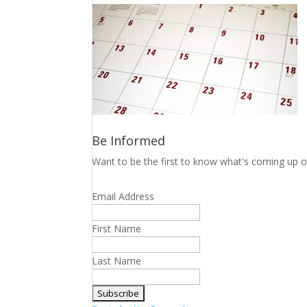
Be Informed
Want to be the first to know what's coming up o
Email Address
First Name
Last Name