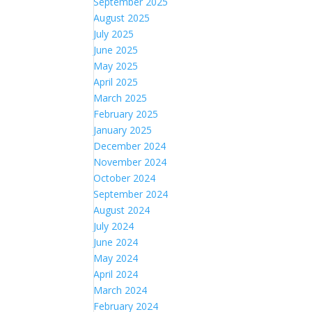
September 2025
August 2025
July 2025
June 2025
May 2025
April 2025
March 2025
February 2025
January 2025
December 2024
November 2024
October 2024
September 2024
August 2024
July 2024
June 2024
May 2024
April 2024
March 2024
February 2024