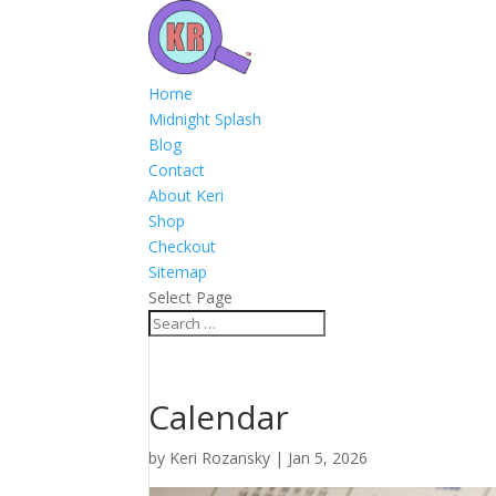
Home
Midnight Splash
Blog
Contact
About Keri
Shop
Checkout
Sitemap
Select Page
Calendar
by
Keri Rozansky
|
Jan 5, 2026