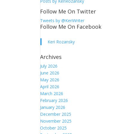
Posts by KeriRozansky
Follow Me On Twitter
Tweets by @KeriWriter
Follow Me On Facebook
Keri Rozansky
Archives
July 2026
June 2026
May 2026
April 2026
March 2026
February 2026
January 2026
December 2025
November 2025
October 2025