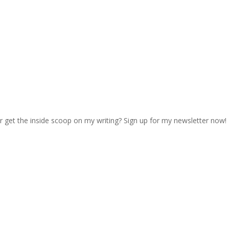
r get the inside scoop on my writing? Sign up for my newsletter now!