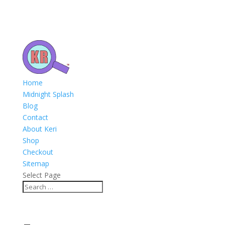
Home
Midnight Splash
Blog
Contact
About Keri
Shop
Checkout
Sitemap
Select Page