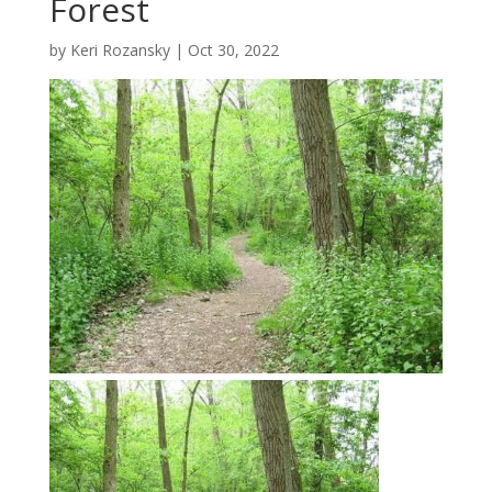
Forest
by
Keri Rozansky
|
Oct 30, 2022