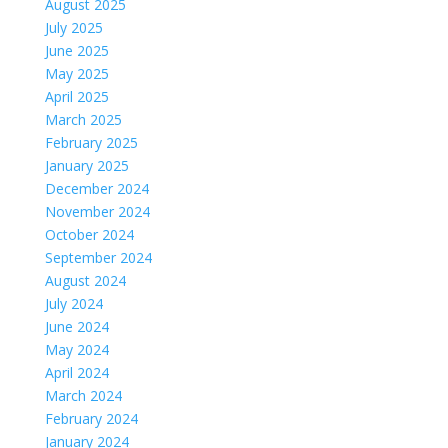
August 2025
July 2025
June 2025
May 2025
April 2025
March 2025
February 2025
January 2025
December 2024
November 2024
October 2024
September 2024
August 2024
July 2024
June 2024
May 2024
April 2024
March 2024
February 2024
January 2024