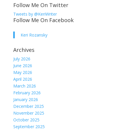
Follow Me On Twitter
Tweets by @KeriWriter
Follow Me On Facebook
Keri Rozansky
Archives
July 2026
June 2026
May 2026
April 2026
March 2026
February 2026
January 2026
December 2025
November 2025
October 2025
September 2025