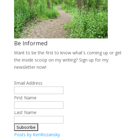
Be Informed
Want to be the first to know what's coming up or get
the inside scoop on my writing? Sign up for my
newsletter now!
Email Address
First Name
Last Name
Posts by KeriRozansky