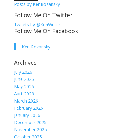
Posts by KeriRozansky
Follow Me On Twitter
Tweets by @KeriWriter
Follow Me On Facebook
Keri Rozansky
Archives
July 2026
June 2026
May 2026
April 2026
March 2026
February 2026
January 2026
December 2025
November 2025
October 2025