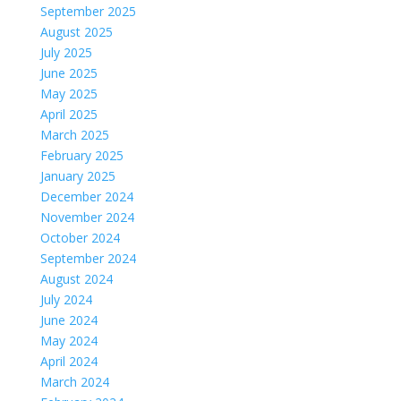
September 2025
August 2025
July 2025
June 2025
May 2025
April 2025
March 2025
February 2025
January 2025
December 2024
November 2024
October 2024
September 2024
August 2024
July 2024
June 2024
May 2024
April 2024
March 2024