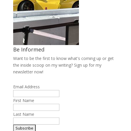
Be Informed
Want to be the first to know what's coming up or get
the inside scoop on my writing? Sign up for my
newsletter now!
Email Address
First Name
Last Name