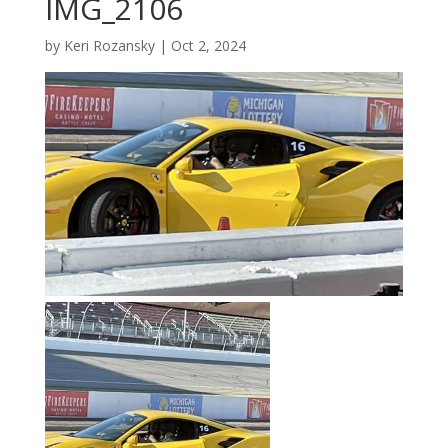
IMG_2106
by
Keri Rozansky
|
Oct 2, 2024