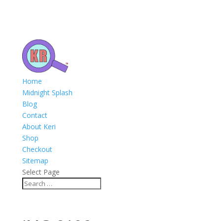
Home
Midnight Splash
Blog
Contact
About Keri
Shop
Checkout
Sitemap
Select Page