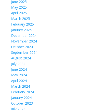
June 2025
May 2025
April 2025
March 2025
February 2025
January 2025
December 2024
November 2024
October 2024
September 2024
August 2024
July 2024
June 2024
May 2024
April 2024
March 2024
February 2024
January 2024
October 2023
July 2023