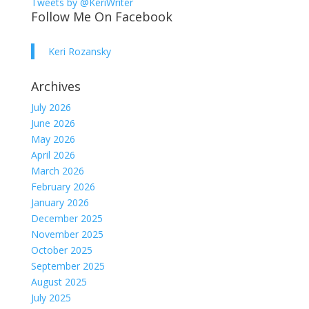
Tweets by @KeriWriter
Follow Me On Facebook
Keri Rozansky
Archives
July 2026
June 2026
May 2026
April 2026
March 2026
February 2026
January 2026
December 2025
November 2025
October 2025
September 2025
August 2025
July 2025