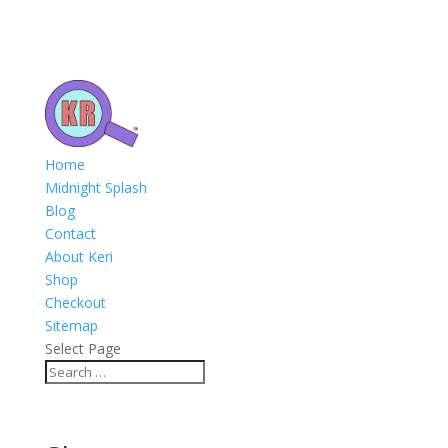
Home
Midnight Splash
Blog
Contact
About Keri
Shop
Checkout
Sitemap
Select Page