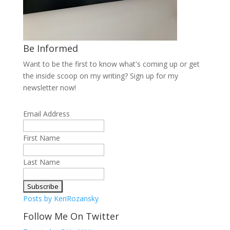
Be Informed
Want to be the first to know what's coming up or get
the inside scoop on my writing? Sign up for my
newsletter now!
Email Address
First Name
Last Name
Posts by KeriRozansky
Follow Me On Twitter