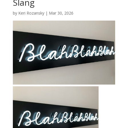
Slang
by
Keri Rozansky
|
Mar 30, 2026