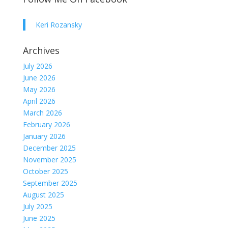
Keri Rozansky
Archives
July 2026
June 2026
May 2026
April 2026
March 2026
February 2026
January 2026
December 2025
November 2025
October 2025
September 2025
August 2025
July 2025
June 2025