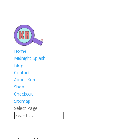
Home
Midnight Splash
Blog
Contact
About Keri
Shop
Checkout
Sitemap
Select Page