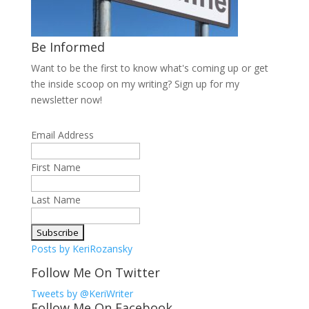
Be Informed
Want to be the first to know what's coming up or get
the inside scoop on my writing? Sign up for my
newsletter now!
Email Address
First Name
Last Name
Posts by KeriRozansky
Follow Me On Twitter
Tweets by @KeriWriter
Follow Me On Facebook