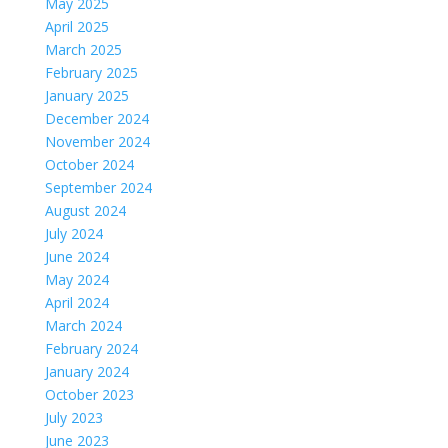
May 2025
April 2025
March 2025
February 2025
January 2025
December 2024
November 2024
October 2024
September 2024
August 2024
July 2024
June 2024
May 2024
April 2024
March 2024
February 2024
January 2024
October 2023
July 2023
June 2023