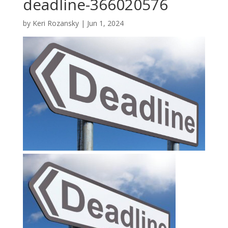
deadline-366020576
by
Keri Rozansky
|
Jun 1, 2024