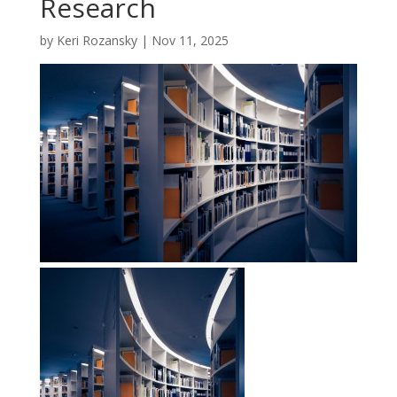
Research
by
Keri Rozansky
|
Nov 11, 2025