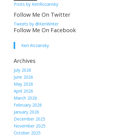
Posts by KeriRozansky
Follow Me On Twitter
Tweets by @KeriWriter
Follow Me On Facebook
Keri Rozansky
Archives
July 2026
June 2026
May 2026
April 2026
March 2026
February 2026
January 2026
December 2025
November 2025
October 2025