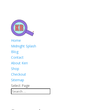
Home
Midnight Splash
Blog
Contact
About Keri
Shop
Checkout
Sitemap
Select Page