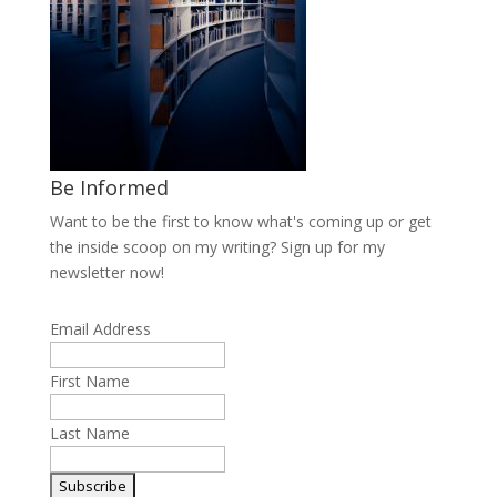
Be Informed
Want to be the first to know what's coming up or get
the inside scoop on my writing? Sign up for my
newsletter now!
Email Address
First Name
Last Name