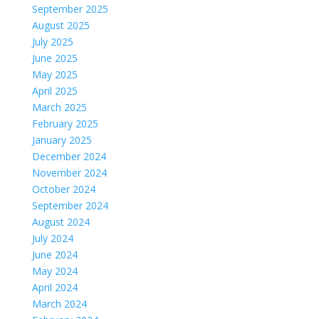
September 2025
August 2025
July 2025
June 2025
May 2025
April 2025
March 2025
February 2025
January 2025
December 2024
November 2024
October 2024
September 2024
August 2024
July 2024
June 2024
May 2024
April 2024
March 2024