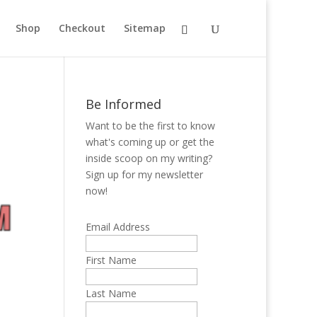
Shop
Checkout
Sitemap
Be Informed
Want to be the first to know
what's coming up or get the
inside scoop on my writing?
Sign up for my newsletter
now!
Email Address
First Name
Last Name