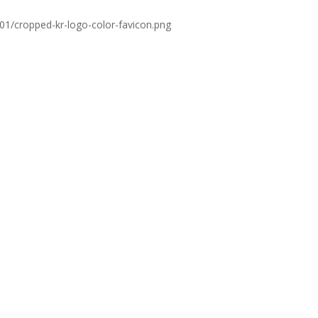
01/cropped-kr-logo-color-favicon.png