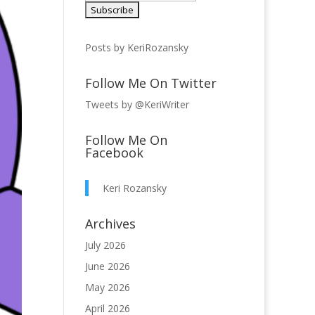
Posts by KeriRozansky
Follow Me On Twitter
Tweets by @KeriWriter
Follow Me On
Facebook
Keri Rozansky
Archives
July 2026
June 2026
May 2026
April 2026