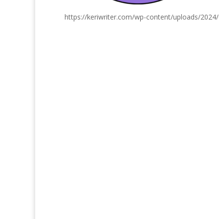
https://keriwriter.com/wp-content/uploads/2024/