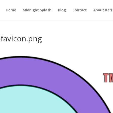
Home
Midnight Splash
Blog
Contact
About Keri
-favicon.png