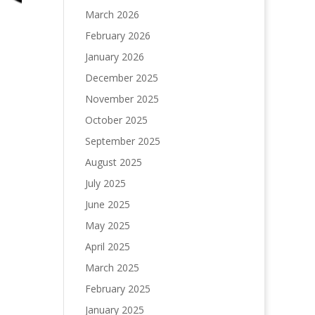
March 2026
February 2026
January 2026
December 2025
November 2025
October 2025
September 2025
August 2025
July 2025
June 2025
May 2025
April 2025
March 2025
February 2025
January 2025