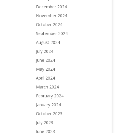
December 2024
November 2024
October 2024
September 2024
August 2024
July 2024
June 2024
May 2024
April 2024
March 2024
February 2024
January 2024
October 2023
July 2023
June 2023