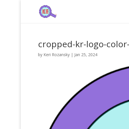
cropped-kr-logo-color
by
Keri Rozansky
|
Jan 25, 2024