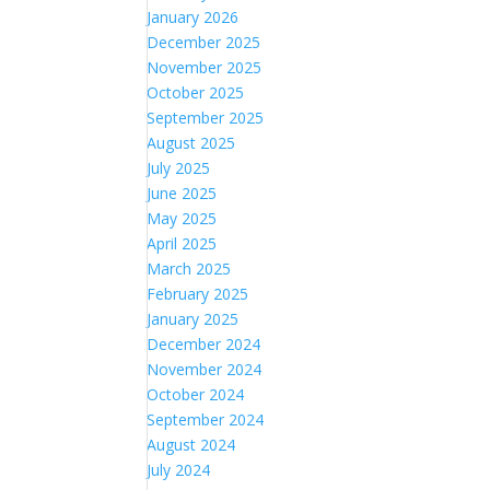
January 2026
December 2025
November 2025
October 2025
September 2025
August 2025
July 2025
June 2025
May 2025
April 2025
March 2025
February 2025
January 2025
December 2024
November 2024
October 2024
September 2024
August 2024
July 2024