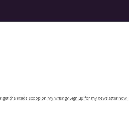
r get the inside scoop on my writing? Sign up for my newsletter now!