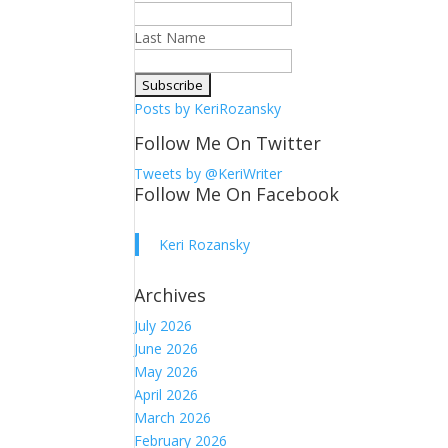
Last Name
Posts by KeriRozansky
Follow Me On Twitter
Tweets by @KeriWriter
Follow Me On Facebook
Keri Rozansky
Archives
July 2026
June 2026
May 2026
April 2026
March 2026
February 2026