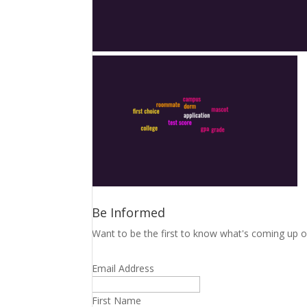
Be Informed
Want to be the first to know what's coming up o
Email Address
First Name