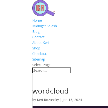
Home
Midnight Splash
Blog
Contact
About Keri
Shop
Checkout
Sitemap
Select Page
wordcloud
by
Keri Rozansky
|
Jan 15, 2024