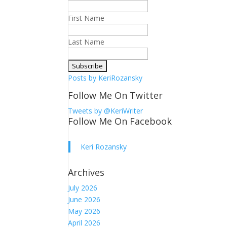
First Name
Last Name
Posts by KeriRozansky
Follow Me On Twitter
Tweets by @KeriWriter
Follow Me On Facebook
Keri Rozansky
Archives
July 2026
June 2026
May 2026
April 2026