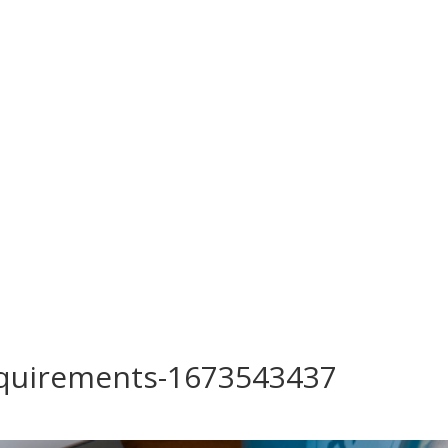
requirements-1673543437