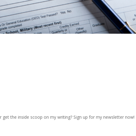
r get the inside scoop on my writing? Sign up for my newsletter now!