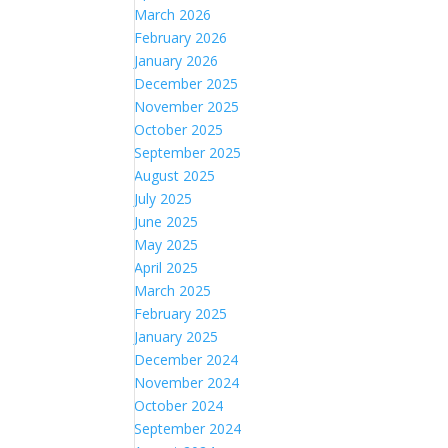
March 2026
February 2026
January 2026
December 2025
November 2025
October 2025
September 2025
August 2025
July 2025
June 2025
May 2025
April 2025
March 2025
February 2025
January 2025
December 2024
November 2024
October 2024
September 2024