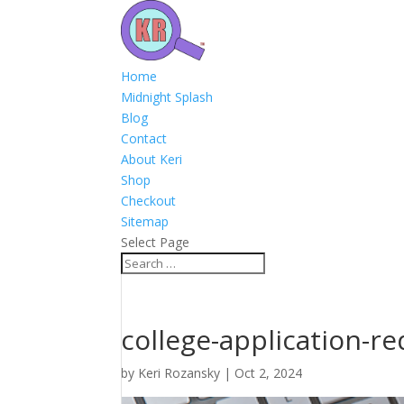
Home
Midnight Splash
Blog
Contact
About Keri
Shop
Checkout
Sitemap
Select Page
college-application-
by
Keri Rozansky
|
Oct 2, 2024