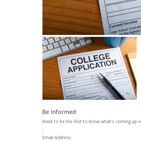
Be Informed
Want to be the first to know what's coming up o
Email Address