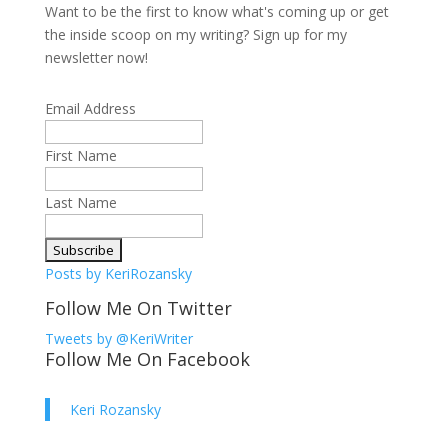
Want to be the first to know what's coming up or get
the inside scoop on my writing? Sign up for my
newsletter now!
Email Address
First Name
Last Name
Posts by KeriRozansky
Follow Me On Twitter
Tweets by @KeriWriter
Follow Me On Facebook
Keri Rozansky