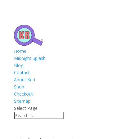
Home
Midnight Splash
Blog
Contact
About Keri
Shop
Checkout
Sitemap
Select Page