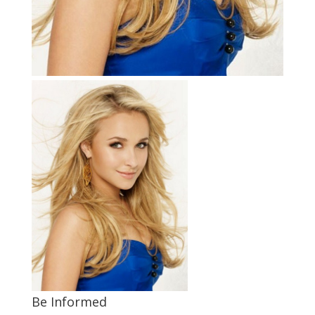
Be Informed