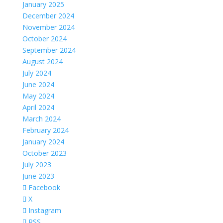
January 2025
December 2024
November 2024
October 2024
September 2024
August 2024
July 2024
June 2024
May 2024
April 2024
March 2024
February 2024
January 2024
October 2023
July 2023
June 2023
Facebook
X
Instagram
RSS