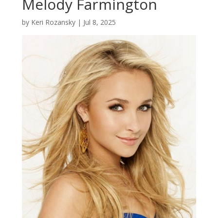
Melody Farmington
by
Keri Rozansky
|
Jul 8, 2025