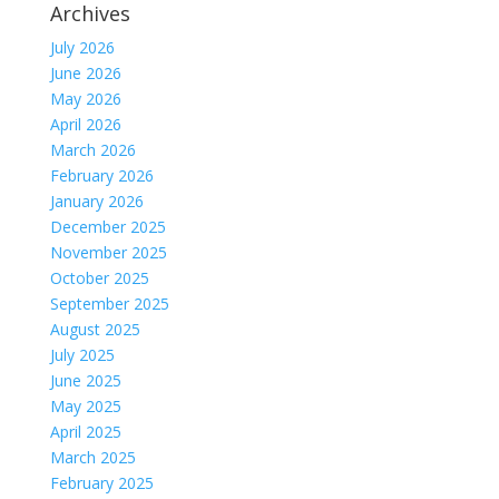
Archives
July 2026
June 2026
May 2026
April 2026
March 2026
February 2026
January 2026
December 2025
November 2025
October 2025
September 2025
August 2025
July 2025
June 2025
May 2025
April 2025
March 2025
February 2025