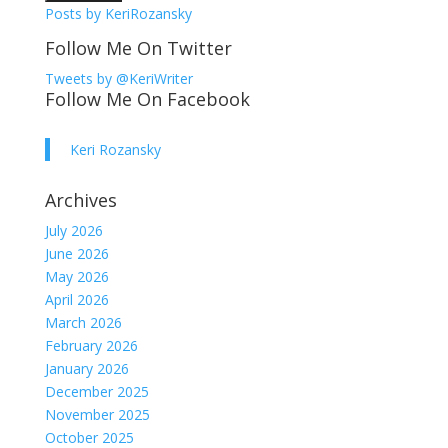
Posts by KeriRozansky
Follow Me On Twitter
Tweets by @KeriWriter
Follow Me On Facebook
Keri Rozansky
Archives
July 2026
June 2026
May 2026
April 2026
March 2026
February 2026
January 2026
December 2025
November 2025
October 2025