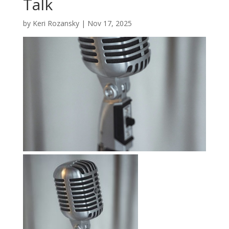
Talk
by
Keri Rozansky
|
Nov 17, 2025