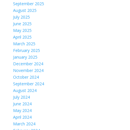
September 2025
August 2025
July 2025
June 2025
May 2025
April 2025
March 2025
February 2025
January 2025
December 2024
November 2024
October 2024
September 2024
August 2024
July 2024
June 2024
May 2024
April 2024
March 2024