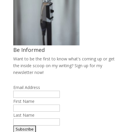
Be Informed
Want to be the first to know what's coming up or get
the inside scoop on my writing? Sign up for my
newsletter now!
Email Address
First Name
Last Name