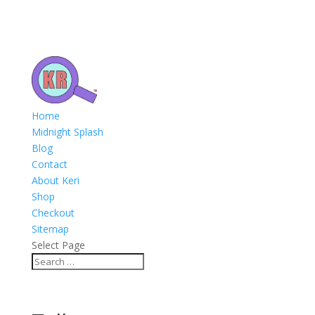
Home
Midnight Splash
Blog
Contact
About Keri
Shop
Checkout
Sitemap
Select Page