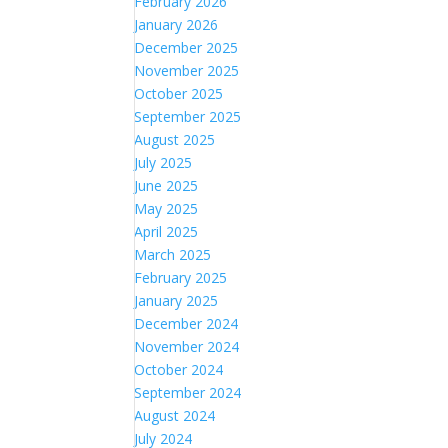
February 2026
January 2026
December 2025
November 2025
October 2025
September 2025
August 2025
July 2025
June 2025
May 2025
April 2025
March 2025
February 2025
January 2025
December 2024
November 2024
October 2024
September 2024
August 2024
July 2024