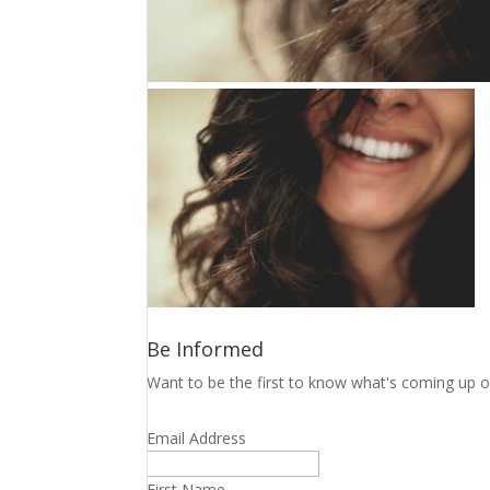
Be Informed
Want to be the first to know what's coming up o
Email Address
First Name