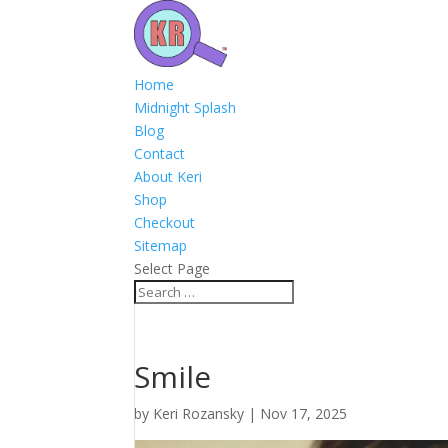
Home
Midnight Splash
Blog
Contact
About Keri
Shop
Checkout
Sitemap
Select Page
Smile
by
Keri Rozansky
|
Nov 17, 2025