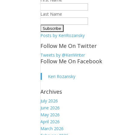
Last Name
Posts by KeriRozansky
Follow Me On Twitter
Tweets by @KeriWriter
Follow Me On Facebook
Keri Rozansky
Archives
July 2026
June 2026
May 2026
April 2026
March 2026