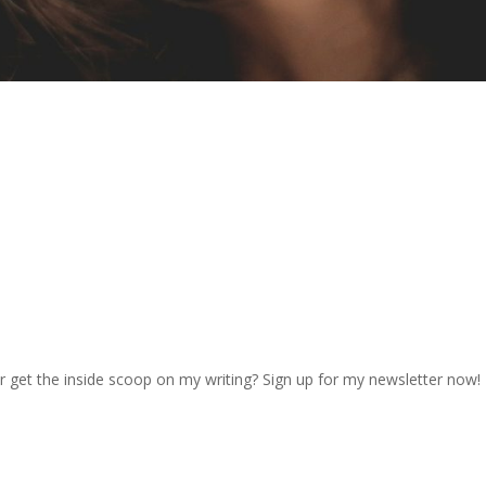
r get the inside scoop on my writing? Sign up for my newsletter now!