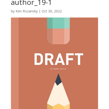
author_19-1
by
Keri Rozansky
|
Oct 30, 2022