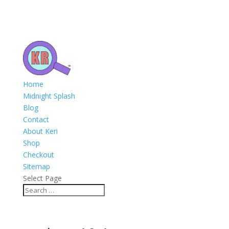
Home
Midnight Splash
Blog
Contact
About Keri
Shop
Checkout
Sitemap
Select Page