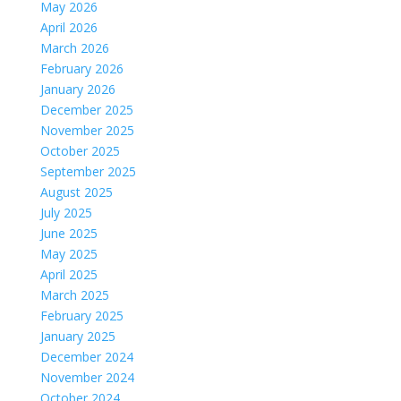
May 2026
April 2026
March 2026
February 2026
January 2026
December 2025
November 2025
October 2025
September 2025
August 2025
July 2025
June 2025
May 2025
April 2025
March 2025
February 2025
January 2025
December 2024
November 2024
October 2024