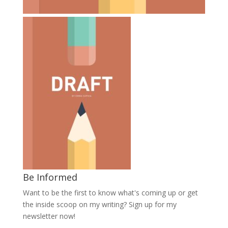
Be Informed
Want to be the first to know what's coming up or get
the inside scoop on my writing? Sign up for my
newsletter now!