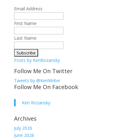
Email Address
First Name
Last Name
Posts by KeriRozansky
Follow Me On Twitter
Tweets by @KeriWriter
Follow Me On Facebook
Keri Rozansky
Archives
July 2026
June 2026