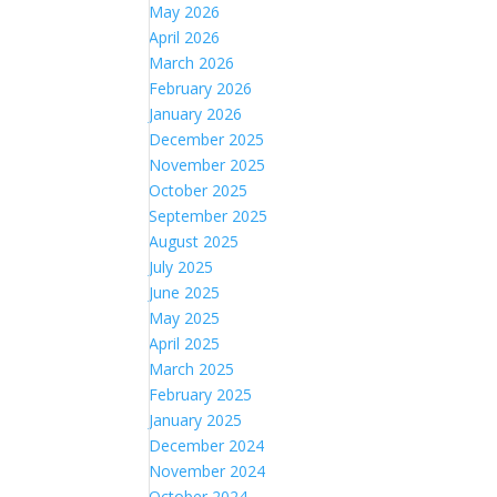
May 2026
April 2026
March 2026
February 2026
January 2026
December 2025
November 2025
October 2025
September 2025
August 2025
July 2025
June 2025
May 2025
April 2025
March 2025
February 2025
January 2025
December 2024
November 2024
October 2024