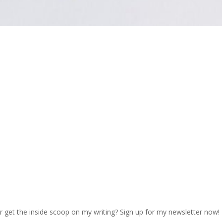
r get the inside scoop on my writing? Sign up for my newsletter now!