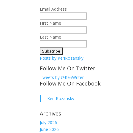
Email Address
First Name
Last Name
Posts by KeriRozansky
Follow Me On Twitter
Tweets by @KeriWriter
Follow Me On Facebook
Keri Rozansky
Archives
July 2026
June 2026