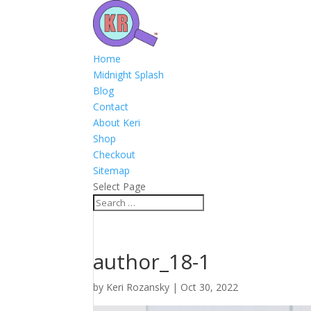
Home
Midnight Splash
Blog
Contact
About Keri
Shop
Checkout
Sitemap
Select Page
author_18-1
by
Keri Rozansky
|
Oct 30, 2022