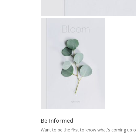
Be Informed
Want to be the first to know what's coming up o