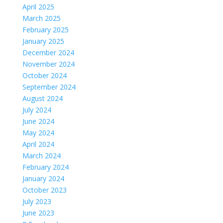
April 2025
March 2025
February 2025
January 2025
December 2024
November 2024
October 2024
September 2024
August 2024
July 2024
June 2024
May 2024
April 2024
March 2024
February 2024
January 2024
October 2023
July 2023
June 2023