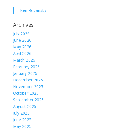
Keri Rozansky
Archives
July 2026
June 2026
May 2026
April 2026
March 2026
February 2026
January 2026
December 2025
November 2025
October 2025
September 2025
August 2025
July 2025
June 2025
May 2025