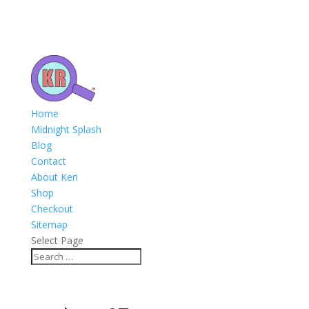
Home
Midnight Splash
Blog
Contact
About Keri
Shop
Checkout
Sitemap
Select Page