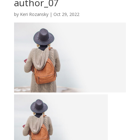
author_07
by
Keri Rozansky
|
Oct 29, 2022