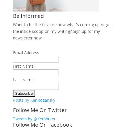
Be Informed
Want to be the first to know what's coming up or get
the inside scoop on my writing? Sign up for my
newsletter now!
Email Address
First Name
Last Name
Posts by KeriRozansky
Follow Me On Twitter
Tweets by @KeriWriter
Follow Me On Facebook