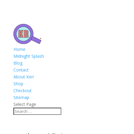
Home
Midnight Splash
Blog
Contact
About Keri
Shop
Checkout
Sitemap
Select Page