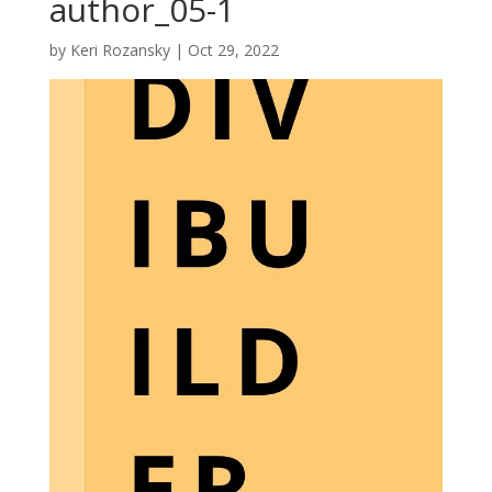
author_05-1
by
Keri Rozansky
|
Oct 29, 2022