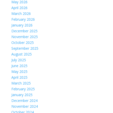
May 2026
April 2026
March 2026
February 2026
January 2026
December 2025
November 2025
October 2025
September 2025
August 2025
July 2025
June 2025
May 2025
April 2025
March 2025
February 2025
January 2025
December 2024
November 2024
October 2024