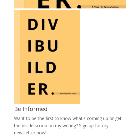
Be Informed
Want to be the first to know what's coming up or get
the inside scoop on my writing? Sign up for my
newsletter now!