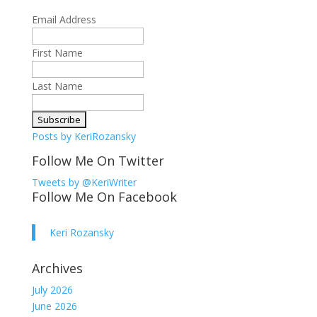
Email Address
First Name
Last Name
Posts by KeriRozansky
Follow Me On Twitter
Tweets by @KeriWriter
Follow Me On Facebook
Keri Rozansky
Archives
July 2026
June 2026