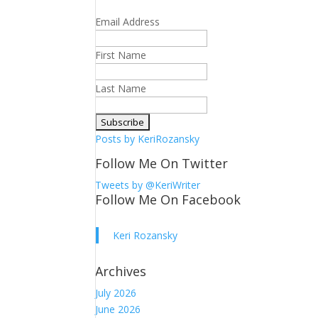
Email Address
First Name
Last Name
Posts by KeriRozansky
Follow Me On Twitter
Tweets by @KeriWriter
Follow Me On Facebook
Keri Rozansky
Archives
July 2026
June 2026