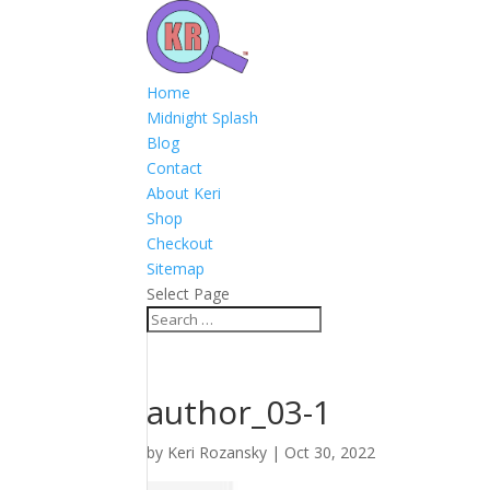
Home
Midnight Splash
Blog
Contact
About Keri
Shop
Checkout
Sitemap
Select Page
author_03-1
by
Keri Rozansky
|
Oct 30, 2022