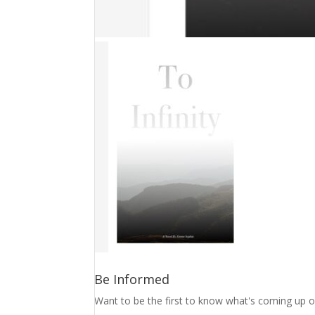
Be Informed
Want to be the first to know what's coming up o