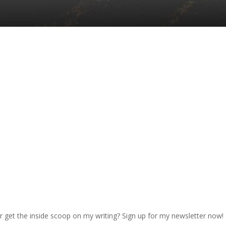
r get the inside scoop on my writing? Sign up for my newsletter now!