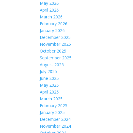
May 2026
April 2026
March 2026
February 2026
January 2026
December 2025
November 2025
October 2025
September 2025
August 2025
July 2025
June 2025
May 2025
April 2025
March 2025
February 2025
January 2025
December 2024
November 2024
October 2024