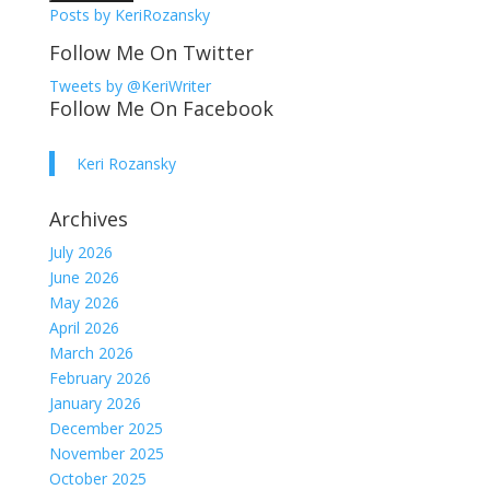
Posts by KeriRozansky
Follow Me On Twitter
Tweets by @KeriWriter
Follow Me On Facebook
Keri Rozansky
Archives
July 2026
June 2026
May 2026
April 2026
March 2026
February 2026
January 2026
December 2025
November 2025
October 2025