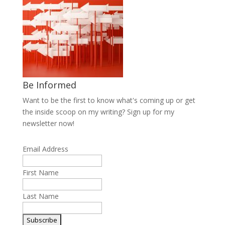
Be Informed
Want to be the first to know what's coming up or get
the inside scoop on my writing? Sign up for my
newsletter now!
Email Address
First Name
Last Name