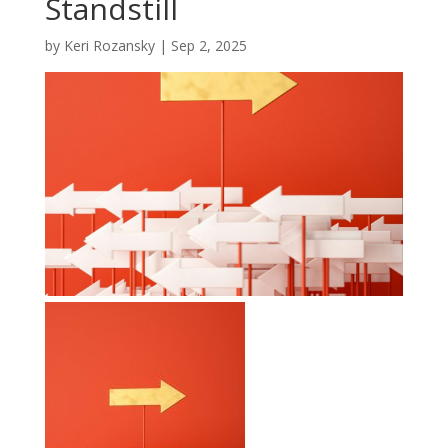
Standstill
by
Keri Rozansky
|
Sep 2, 2025