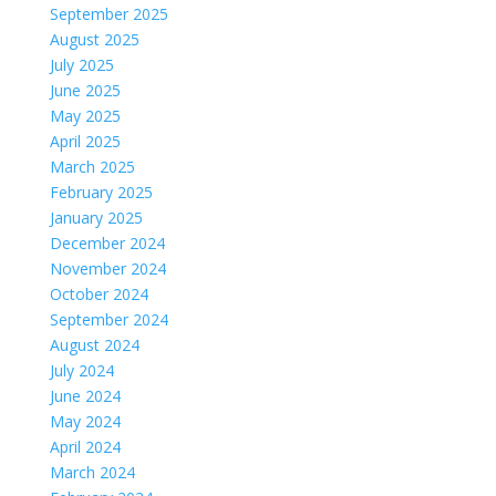
September 2025
August 2025
July 2025
June 2025
May 2025
April 2025
March 2025
February 2025
January 2025
December 2024
November 2024
October 2024
September 2024
August 2024
July 2024
June 2024
May 2024
April 2024
March 2024