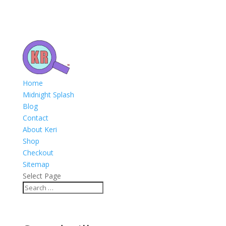
Home
Midnight Splash
Blog
Contact
About Keri
Shop
Checkout
Sitemap
Select Page