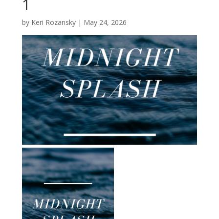
1
by
Keri Rozansky
|
May 24, 2026