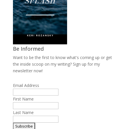
Be Informed
Want to be the first to know what's coming up or get
the inside scoop on my writing? Sign up for my
newsletter now!
Email Address
First Name
Last Name