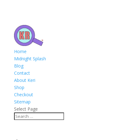
Home
Midnight Splash
Blog
Contact
About Keri
Shop
Checkout
Sitemap
Select Page