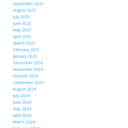
September 2025
August 2025
July 2025
June 2025
May 2025
April 2025
March 2025
February 2025
January 2025
December 2024
November 2024
October 2024
September 2024
August 2024
July 2024
June 2024
May 2024
April 2024
March 2024