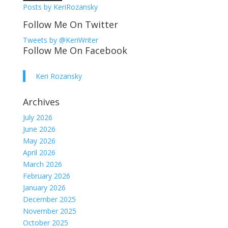
Posts by KeriRozansky
Follow Me On Twitter
Tweets by @KeriWriter
Follow Me On Facebook
Keri Rozansky
Archives
July 2026
June 2026
May 2026
April 2026
March 2026
February 2026
January 2026
December 2025
November 2025
October 2025