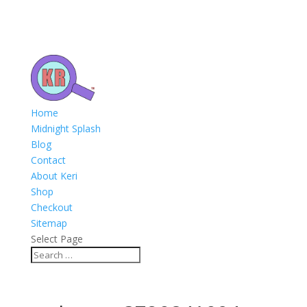
Home
Midnight Splash
Blog
Contact
About Keri
Shop
Checkout
Sitemap
Select Page