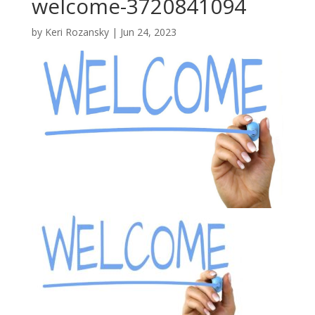
welcome-3720841094
by
Keri Rozansky
|
Jun 24, 2023