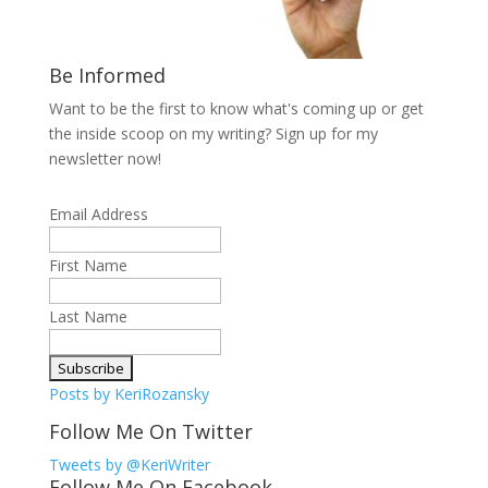
Be Informed
Want to be the first to know what's coming up or get
the inside scoop on my writing? Sign up for my
newsletter now!
Email Address
First Name
Last Name
Posts by KeriRozansky
Follow Me On Twitter
Tweets by @KeriWriter
Follow Me On Facebook