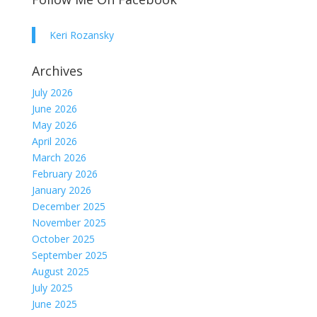
Keri Rozansky
Archives
July 2026
June 2026
May 2026
April 2026
March 2026
February 2026
January 2026
December 2025
November 2025
October 2025
September 2025
August 2025
July 2025
June 2025