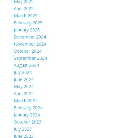
May 2025
April 2025
March 2025
February 2025
January 2025
December 2024
November 2024
October 2024
September 2024
August 2024
July 2024
June 2024
May 2024
April 2024
March 2024
February 2024
January 2024
October 2023
July 2023
June 2023